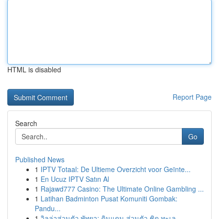
HTML is disabled
Report Page
Search
Go
Published News
1
IPTV Totaal: De Ultieme Overzicht voor Geïnte...
1
En Ucuz IPTV Satın Al
1
Rajawd777 Casino: The Ultimate Online Gambling ...
1
Latihan Badminton Pusat Komuniti Gombak:
Pandu...
1
วิลล่าส่วนตัว พัทยา: ดินแดน ส่วนตัว ชิด ทะเล