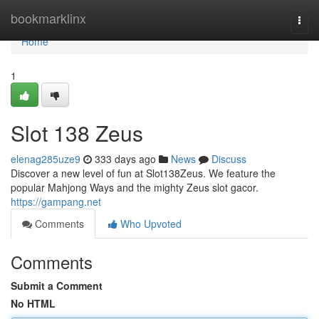
Home
bookmarklinx
Togg
navi
Home
1
Slot 138 Zeus
elenag285uze9
333 days ago
News
Discuss
Discover a new level of fun at Slot138Zeus. We feature the
popular Mahjong Ways and the mighty Zeus slot gacor.
https://gampang.net
Comments
Who Upvoted
Comments
Submit a Comment
No HTML