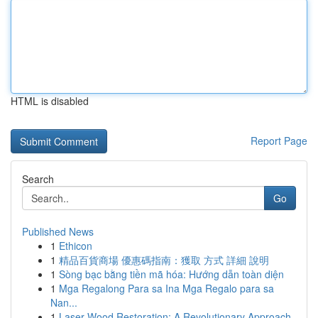
HTML is disabled
Report Page
Search
Go
Published News
1
Ethicon
1
精品百貨商場 優惠碼指南：獲取 方式 詳細 說明
1
Sòng bạc bằng tiền mã hóa: Hướng dẫn toàn diện
1
Mga Regalong Para sa Ina Mga Regalo para sa
Nan...
1
Laser Wood Restoration: A Revolutionary Approach