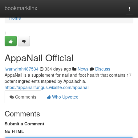
Home
bookmarklinx
Togg
navi
Home
1
AppaNail Official
iwanwjmh487534
334 days ago
News
Discuss
AppaNail is a supplement for nail and foot health that contains 17
potent ingredients inspired by Appalachia.
https://appanailfungus.wixsite.com/appanail
Comments
Who Upvoted
Comments
Submit a Comment
No HTML