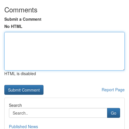
Comments
Submit a Comment
No HTML
HTML is disabled
Report Page
Search
Go
Published News