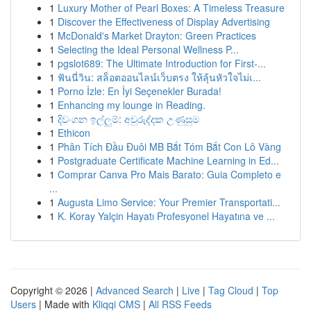
1
Luxury Mother of Pearl Boxes: A Timeless Treasure
1
Discover the Effectiveness of Display Advertising
1
McDonald's Market Drayton: Green Practices
1
Selecting the Ideal Personal Wellness P...
1
pgslot689: The Ultimate Introduction for First-...
1
ฟันนี่วิน: สล็อตออนไลน์เว็บตรง ให้ลุ้นหัวใจไม่เ...
1
Porno İzle: En İyi Seçenekler Burada!
1
Enhancing my lounge in Reading.
1
දිවංගන ඉල්ලුම්: අවුරුද්දක උණුසුම
1
Ethicon
1
Phân Tích Đầu Đuôi MB Bắt Tóm Bắt Con Lô Vàng
1
Postgraduate Certificate Machine Learning in Ed...
1
Comprar Canva Pro Mais Barato: Guia Completo e
...
1
Augusta Limo Service: Your Premier Transportati...
1
K. Koray Yalçin Hayatı Profesyonel Hayatına ve ...
Copyright © 2026 |
Advanced Search
|
Live
|
Tag Cloud
|
Top
Users
| Made with
Kliqqi CMS
|
All RSS Feeds