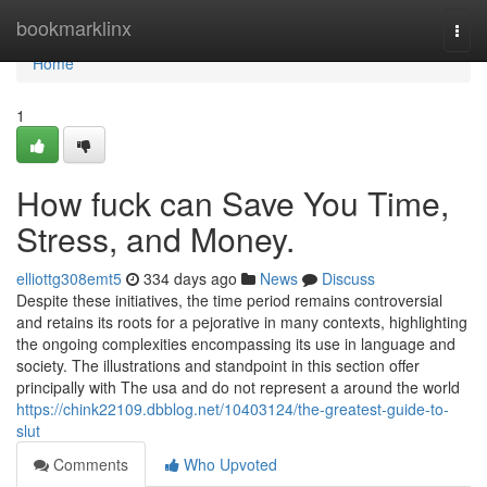
Home
bookmarklinx
Togg
navi
Home
1
How fuck can Save You Time,
Stress, and Money.
elliottg308emt5
334 days ago
News
Discuss
Despite these initiatives, the time period remains controversial
and retains its roots for a pejorative in many contexts, highlighting
the ongoing complexities encompassing its use in language and
society. The illustrations and standpoint in this section offer
principally with The usa and do not represent a around the world
https://chink22109.dbblog.net/10403124/the-greatest-guide-to-
slut
Comments
Who Upvoted