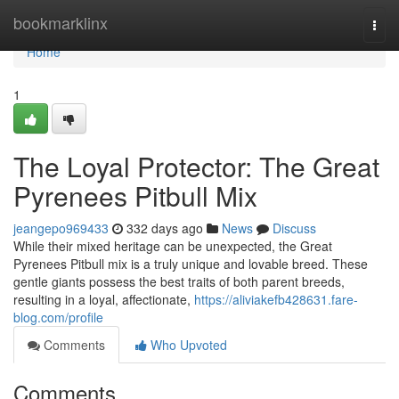
Home
bookmarklinx
Togg
navi
Home
1
The Loyal Protector: The Great
Pyrenees Pitbull Mix
jeangepo969433
332 days ago
News
Discuss
While their mixed heritage can be unexpected, the Great
Pyrenees Pitbull mix is a truly unique and lovable breed. These
gentle giants possess the best traits of both parent breeds,
resulting in a loyal, affectionate,
https://aliviakefb428631.fare-
blog.com/profile
Comments
Who Upvoted
Comments