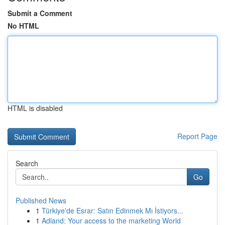
Submit a Comment
No HTML
HTML is disabled
Report Page
Search
Go
Published News
1
Türkiye'de Esrar: Satın Edinmek Mı İstiyors...
1
Adland: Your access to the marketing World