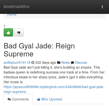
Home
bookmarklinx
Togg
navi
Home
1
Bad Gyal Jade: Reign
Supreme
aoifeplum519118
332 days ago
News
Discuss
Bad Gyal Jade ain't just killing it, she's building an empire. This
badass queen is redefining success one track at a time. From her
infectious beats to her sharp lyrics, Jade's {got it all|is everything.
Her music is
https://jayaouxf808996.topbloghub.com/43609666/bad-gyal-jade-
reign-supreme
Comments
Who Upvoted