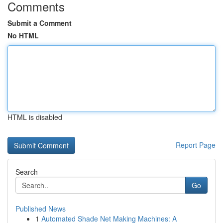
Comments
Submit a Comment
No HTML
HTML is disabled
Report Page
Search
Go
Published News
1
Automated Shade Net Making Machines: A