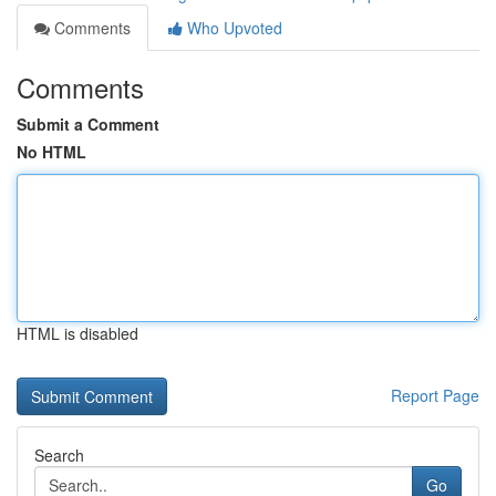
Comments
Who Upvoted
Comments
Submit a Comment
No HTML
HTML is disabled
Report Page
Search
Go