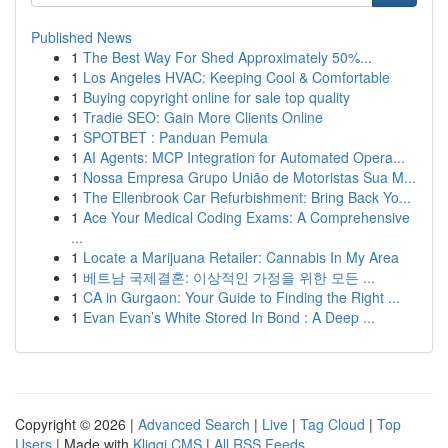
Published News
1
The Best Way For Shed Approximately 50%...
1
Los Angeles HVAC: Keeping Cool & Comfortable
1
Buying copyright online for sale top quality
1
Tradie SEO: Gain More Clients Online
1
SPOTBET : Panduan Pemula
1
AI Agents: MCP Integration for Automated Opera...
1
Nossa Empresa Grupo União de Motoristas Sua M...
1
The Ellenbrook Car Refurbishment: Bring Back Yo...
1
Ace Your Medical Coding Exams: A Comprehensive
...
1
Locate a Marijuana Retailer: Cannabis In My Area
1
베트남 국제결혼: 이상적인 가정을 위한 모든 ...
1
CA in Gurgaon: Your Guide to Finding the Right ...
1
Evan Evan’s White Stored In Bond : A Deep ...
Copyright © 2026 |
Advanced Search
|
Live
|
Tag Cloud
|
Top
Users
| Made with
Kliqqi CMS
|
All RSS Feeds