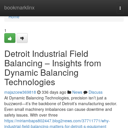
Home
bookmarklinx
Togg
navi
Home
1
Detroit Industrial Field
Balancing – Insights from
Dynamic Balancing
Technologies
majazcew369818
336 days ago
News
Discuss
At Dynamic Balancing Technologies, precision isn’t just a
buzzword—it’s the backbone of Detroit’s manufacturing sector.
Even small machinery imbalances can cause downtime and
safety issues. With over three
https://miriambaps802447.blog2news.com/37711771/why-
industrial-field-balancing-matters-for-detroit-s-equipment