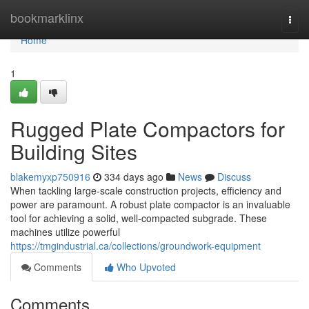
Home
bookmarklinx
Togg
navi
Home
1
Rugged Plate Compactors for
Building Sites
blakemyxp750916
334 days ago
News
Discuss
When tackling large-scale construction projects, efficiency and
power are paramount. A robust plate compactor is an invaluable
tool for achieving a solid, well-compacted subgrade. These
machines utilize powerful
https://tmgindustrial.ca/collections/groundwork-equipment
Comments
Who Upvoted
Comments