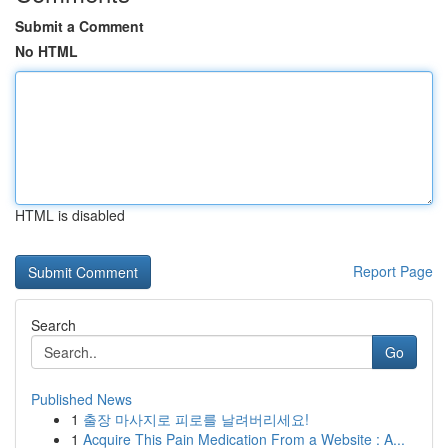
Submit a Comment
No HTML
HTML is disabled
Report Page
Search
Go
Published News
1
출장 마사지로 피로를 날려버리세요!
1
Acquire This Pain Medication From a Website : A...