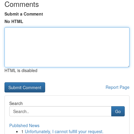
Comments
Submit a Comment
No HTML
HTML is disabled
Report Page
Search
Go
Published News
1
Unfortunately, I cannot fulfill your request.