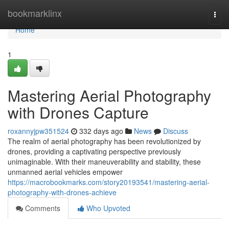
Home
bookmarklinx
Togg
navi
Home
1
Mastering Aerial Photography
with Drones Capture
roxannyjpw351524
332 days ago
News
Discuss
The realm of aerial photography has been revolutionized by
drones, providing a captivating perspective previously
unimaginable. With their maneuverability and stability, these
unmanned aerial vehicles empower
https://macrobookmarks.com/story20193541/mastering-aerial-
photography-with-drones-achieve
Comments
Who Upvoted