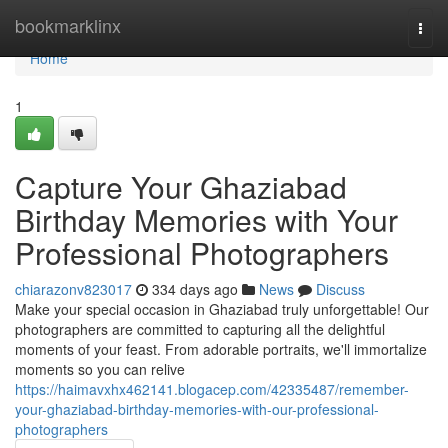
Home
bookmarklinx
Togg
navi
Home
1
Capture Your Ghaziabad
Birthday Memories with Your
Professional Photographers
chiarazonv823017
334 days ago
News
Discuss
Make your special occasion in Ghaziabad truly unforgettable! Our
photographers are committed to capturing all the delightful
moments of your feast. From adorable portraits, we'll immortalize
moments so you can relive
https://haimavxhx462141.blogacep.com/42335487/remember-
your-ghaziabad-birthday-memories-with-our-professional-
photographers