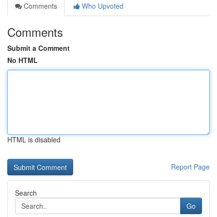
Comments
Who Upvoted
Comments
Submit a Comment
No HTML
HTML is disabled
Report Page
Search
Go