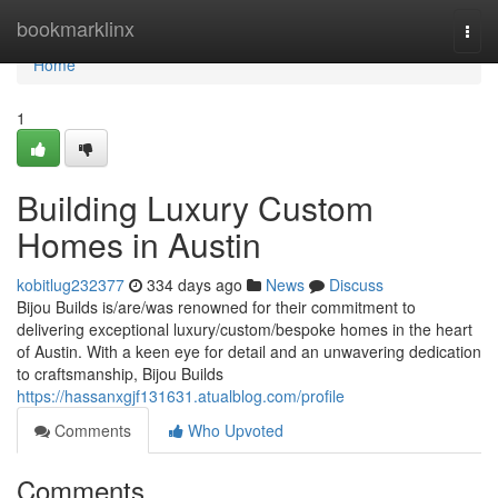
Home
bookmarklinx
Togg
navi
Home
1
Building Luxury Custom
Homes in Austin
kobitlug232377
334 days ago
News
Discuss
Bijou Builds is/are/was renowned for their commitment to
delivering exceptional luxury/custom/bespoke homes in the heart
of Austin. With a keen eye for detail and an unwavering dedication
to craftsmanship, Bijou Builds
https://hassanxgjf131631.atualblog.com/profile
Comments
Who Upvoted
Comments