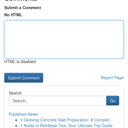
Submit a Comment
No HTML
HTML is disabled
Report Page
Search
Go
Published News
1
Geelong Concrete Slab Preparation: A Complet...
1
Noida to Rishikesh Taxi: Your Ultimate Trip Guide