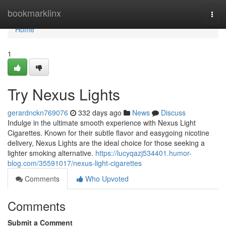
Home
bookmarklinx
Togg
navi
Home
1
Try Nexus Lights
gerardnckn769076
332 days ago
News
Discuss
Indulge in the ultimate smooth experience with Nexus Light
Cigarettes. Known for their subtle flavor and easygoing nicotine
delivery, Nexus Lights are the ideal choice for those seeking a
lighter smoking alternative.
https://lucyqazj534401.humor-
blog.com/35591017/nexus-light-cigarettes
Comments
Who Upvoted
Comments
Submit a Comment