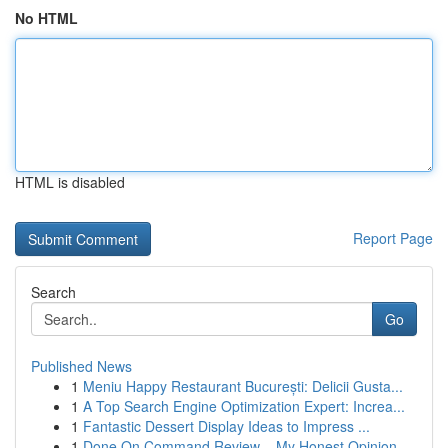
No HTML
HTML is disabled
Report Page
Search
Go
Published News
1
Meniu Happy Restaurant București: Delicii Gusta...
1
A Top Search Engine Optimization Expert: Increa...
1
Fantastic Dessert Display Ideas to Impress ...
1
Done On Command Review – My Honest Opinion