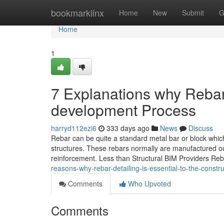
Home
bookmarklinx
Home
New
Submit
G
Home
1
7 Explanations why Rebar
development Process
harryd112ezi6
333 days ago
News
Discuss
Rebar can be quite a standard metal bar or block whi
structures. These rebars normally are manufactured ou
reinforcement. Less than Structural BIM Providers Rebar
reasons-why-rebar-detailing-is-essential-to-the-constr
Comments
Who Upvoted
Comments