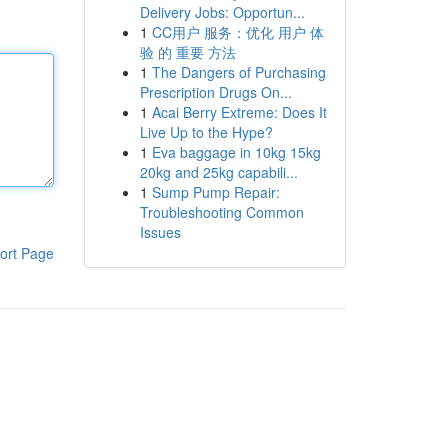
Delivery Jobs: Opportun...
1
CC用户 服务：优化 用户 体
验 的 重要 方法
1
The Dangers of Purchasing
Prescription Drugs On...
1
Acai Berry Extreme: Does It
Live Up to the Hype?
1
Eva baggage in 10kg 15kg
20kg and 25kg capabili...
1
Sump Pump Repair:
Troubleshooting Common
Issues
ort Page