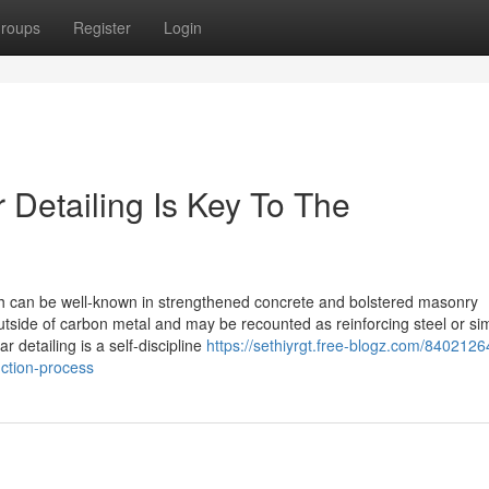
roups
Register
Login
 Detailing Is Key To The
ch can be well-known in strengthened concrete and bolstered masonry
tside of carbon metal and may be recounted as reinforcing steel or si
 detailing is a self-discipline
https://sethiyrgt.free-blogz.com/8402126
uction-process