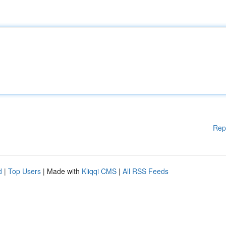
Rep
d
|
Top Users
| Made with
Kliqqi CMS
|
All RSS Feeds