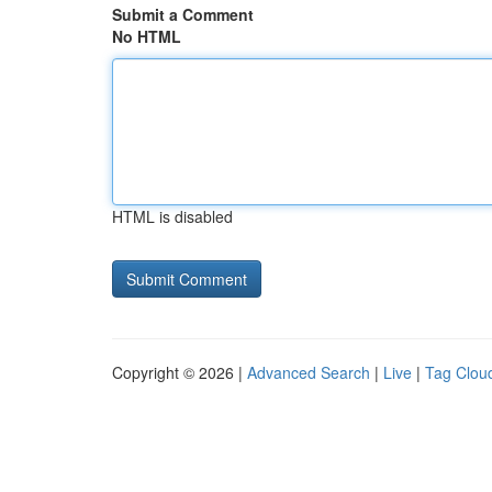
Submit a Comment
No HTML
HTML is disabled
Copyright © 2026 |
Advanced Search
|
Live
|
Tag Clou