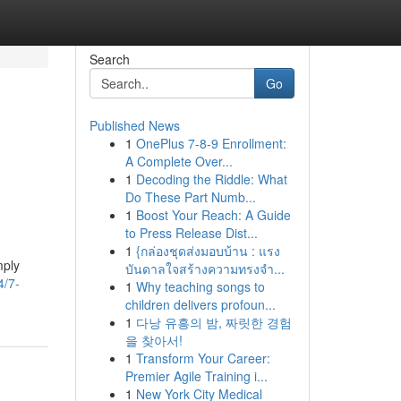
Search
Go
Published News
1
OnePlus 7-8-9 Enrollment:
A Complete Over...
1
Decoding the Riddle: What
Do These Part Numb...
1
Boost Your Reach: A Guide
to Press Release Dist...
1
{กล่องชุดส่งมอบบ้าน : แรง
mply
บันดาลใจสร้างความทรงจำ...
4/7-
1
Why teaching songs to
children delivers profoun...
1
다낭 유흥의 밤, 짜릿한 경험
을 찾아서!
1
Transform Your Career:
Premier Agile Training i...
1
New York City Medical