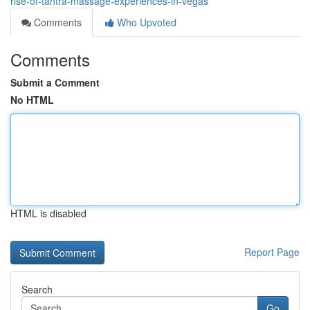
rise-of-tantra-massage-experiences-in-vegas
Comments
Who Upvoted
Comments
Submit a Comment
No HTML
HTML is disabled
Report Page
Search
Go