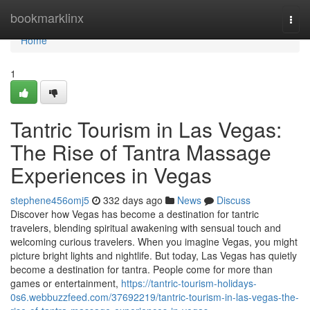
Home
bookmarklinx
Togg
navi
Home
1
Tantric Tourism in Las Vegas:
The Rise of Tantra Massage
Experiences in Vegas
stephene456omj5
332 days ago
News
Discuss
Discover how Vegas has become a destination for tantric
travelers, blending spiritual awakening with sensual touch and
welcoming curious travelers. When you imagine Vegas, you might
picture bright lights and nightlife. But today, Las Vegas has quietly
become a destination for tantra. People come for more than
games or entertainment,
https://tantric-tourism-holidays-
0s6.webbuzzfeed.com/37692219/tantric-tourism-in-las-vegas-the-