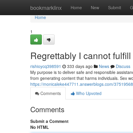
Home
bookmarklinx
Home
New
Submit
G
Home
1
Regrettably I cannot fulfi
rishioycq398591
333 days ago
News
Discuss
My purpose is to deliver safe and responsible assistanc
from generating content that harms individuals. Sex wor
https://monicaleke447711.answerblogs.com/37519568/
Comments
Who Upvoted
Comments
Submit a Comment
No HTML