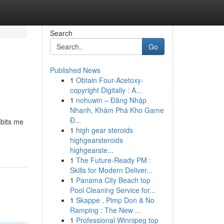
Search
Go
Published News
1
Obtain Four-Acetoxy-
copyright Digitally : A...
1
nohuwin – Đăng Nhập
Nhanh, Khám Phá Kho Game
Đ...
ibits me
1
high gear steroids
highgearsteroids
highgearste...
1
The Future-Ready PM :
Skills for Modern Deliver...
1
Panama City Beach top
Pool Cleaning Service for...
1
Skappe , Pimp Don & No
Ramping : The New ...
1
Professional Winnipeg top