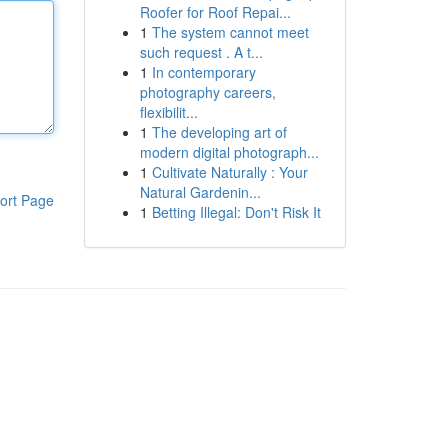
Roofer for Roof Repai...
1
The system cannot meet
such request . A t...
1
In contemporary
photography careers,
flexibilit...
1
The developing art of
modern digital photograph...
1
Cultivate Naturally : Your
Natural Gardenin...
ort Page
1
Betting Illegal: Don't Risk It