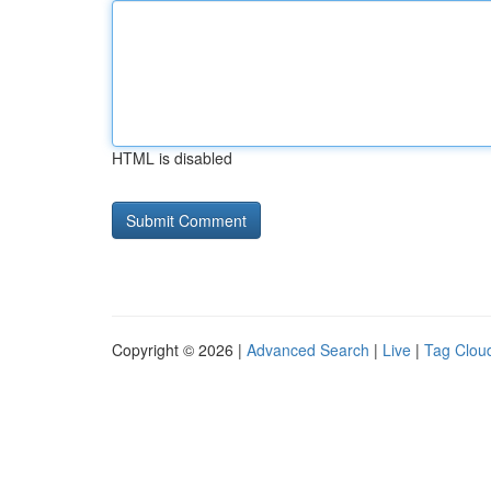
HTML is disabled
Copyright © 2026 |
Advanced Search
|
Live
|
Tag Clou