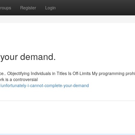
roups
Register
Login
ll your demand.
e.. Objectifying Individuals in Titles Is Off-Limits My programming proh
k is a controversial
unfortunately-i-cannot-complete-your-demand