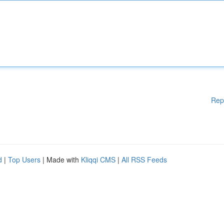
Rep
d
|
Top Users
| Made with
Kliqqi CMS
|
All RSS Feeds