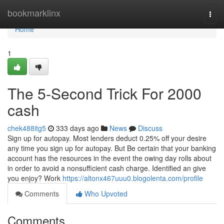
Home
bookmarklinx
Togg
navi
Home
1
The 5-Second Trick For 2000
cash
chek488itg5
333 days ago
News
Discuss
Sign up for autopay. Most lenders deduct 0.25% off your desire
any time you sign up for autopay. But Be certain that your banking
account has the resources in the event the owing day rolls about
in order to avoid a nonsufficient cash charge. Identified an give
you enjoy? Work
https://altonx467uuu0.blogolenta.com/profile
Comments
Who Upvoted
Comments