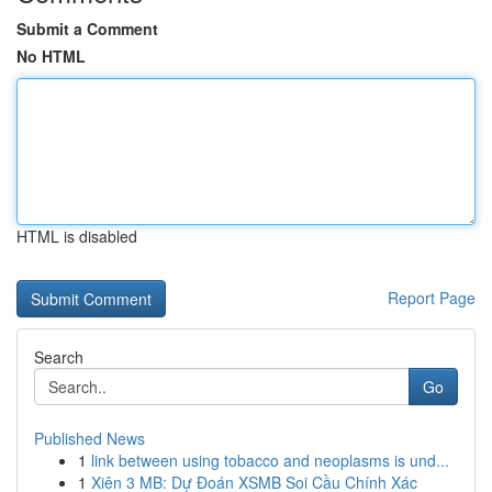
Submit a Comment
No HTML
HTML is disabled
Report Page
Search
Go
Published News
1
link between using tobacco and neoplasms is und...
1
Xiên 3 MB: Dự Đoán XSMB Soi Cầu Chính Xác