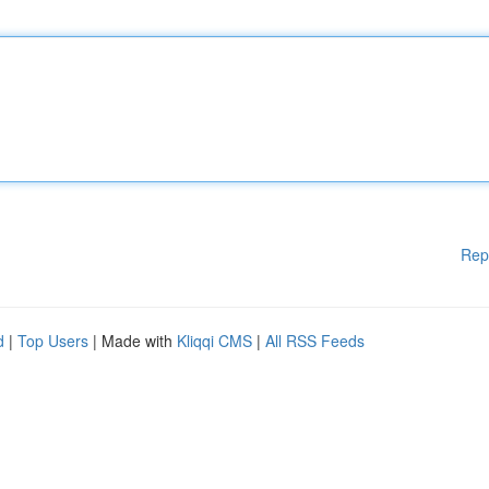
Rep
d
|
Top Users
| Made with
Kliqqi CMS
|
All RSS Feeds