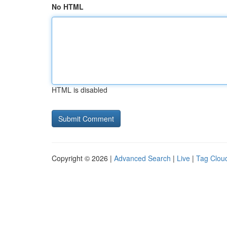
No HTML
HTML is disabled
Copyright © 2026 |
Advanced Search
|
Live
|
Tag Clou