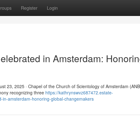
roups
Register
Login
elebrated in Amsterdam: Honori
t 23, 2025 · Chapel of the Church of Scientology of Amsterdam (ANB
mony recognizing three
https://kathrynswvz687472.estate-
d-in-amsterdam-honoring-global-changemakers