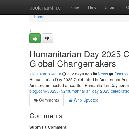
Home
bookmarklinx
Home
New
Submit
G
Home
1
Humanitarian Day 2025 C
Global Changemakers
aliciaukae804818
332 days ago
News
Discuss
Humanitarian Day 2025 Celebrated in Amsterdam Augus
Amsterdam hosted a heartfelt Humanitarian Day cere
blog.com/36238452/humanitarian-day-2025-celebrate
Comments
Who Upvoted
Comments
Submit a Comment