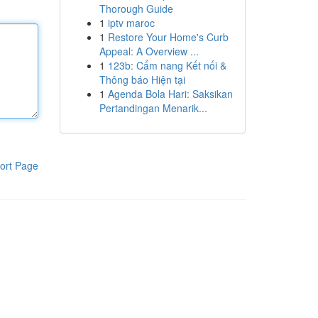
Thorough Guide
1
iptv maroc
1
Restore Your Home's Curb
Appeal: A Overview ...
1
123b: Cẩm nang Kết nối &
Thông báo Hiện tại
1
Agenda Bola Hari: Saksikan
Pertandingan Menarik...
ort Page