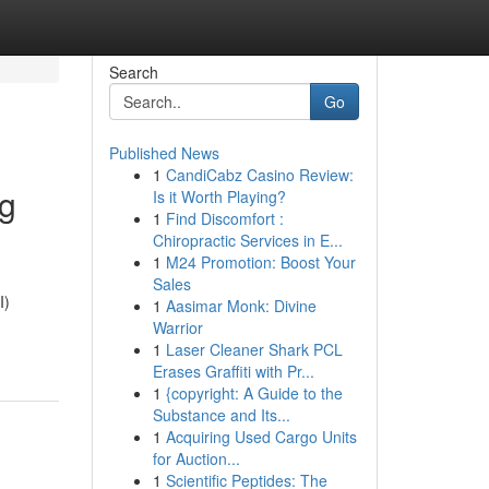
Search
Go
Published News
1
CandiCabz Casino Review:
ng
Is it Worth Playing?
1
Find Discomfort :
Chiropractic Services in E...
1
M24 Promotion: Boost Your
Sales
I)
1
Aasimar Monk: Divine
Warrior
1
Laser Cleaner Shark PCL
Erases Graffiti with Pr...
1
{copyright: A Guide to the
Substance and Its...
1
Acquiring Used Cargo Units
for Auction...
1
Scientific Peptides: The