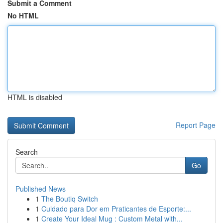
Submit a Comment
No HTML
HTML is disabled
Report Page
Search
Go
Published News
1
The Boutiq Switch
1
Cuidado para Dor em Praticantes de Esporte:...
1
Create Your Ideal Mug : Custom Metal with...