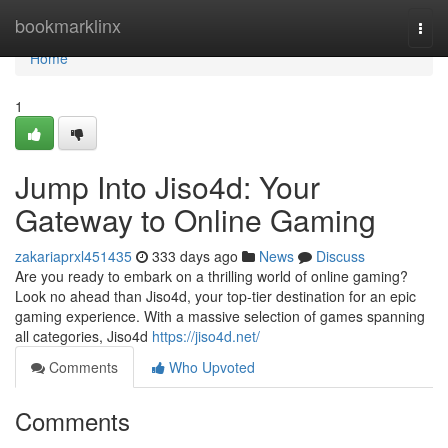
Home
bookmarklinx
Togg
navi
Home
1
Jump Into Jiso4d: Your
Gateway to Online Gaming
zakariaprxl451435
333 days ago
News
Discuss
Are you ready to embark on a thrilling world of online gaming?
Look no ahead than Jiso4d, your top-tier destination for an epic
gaming experience. With a massive selection of games spanning
all categories, Jiso4d
https://jiso4d.net/
Comments
Who Upvoted
Comments