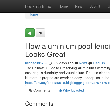
Home
bookmarklinx
Home
New
Submit
G
Home
1
How aluminium pool fenci
Looks Great
michaelhl6789
332 days ago
News
Discuss
The Ultimate Guide to Preserving Aluminium Swimming P
ensuring its durability and visual allure. Routine clean
Numerous proprietors overlook easy upkeep tasks that 
https://privacyfence29518.bligblogging.com/37974704
Comments
Who Upvoted
Comments