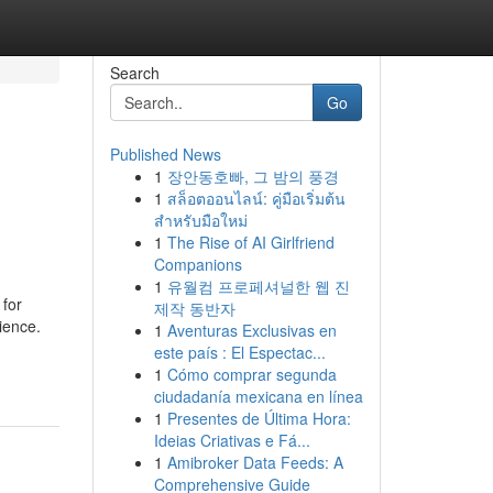
Search
Go
Published News
1
장안동호빠, 그 밤의 풍경
1
สล็อตออนไลน์: คู่มือเริ่มต้น
สำหรับมือใหม่
1
The Rise of AI Girlfriend
Companions
1
유월컴 프로페셔널한 웹 진
 for
제작 동반자
lience.
1
Aventuras Exclusivas en
este país : El Espectac...
1
Cómo comprar segunda
ciudadanía mexicana en línea
1
Presentes de Última Hora:
Ideias Criativas e Fá...
1
Amibroker Data Feeds: A
Comprehensive Guide