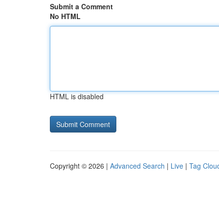
Submit a Comment
No HTML
HTML is disabled
Copyright © 2026 |
Advanced Search
|
Live
|
Tag Clou