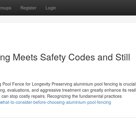
roups
Register
Login
ng Meets Safety Codes and Still
ool Fence for Longevity Preserving aluminium pool fencing is crucial
sing, evaluations, and aggressive treatment can greatly enhance its resi
can stop costly repairs. Recognizing the fundamental practices
/what-to-consider-before-choosing-aluminium-pool-fencing