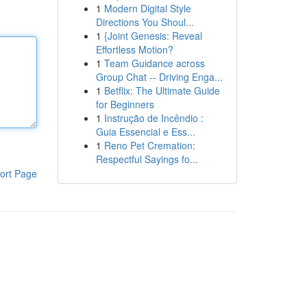
1
Modern Digital Style
Directions You Shoul...
1
{Joint Genesis: Reveal
Effortless Motion?
1
Team Guidance across
Group Chat -- Driving Enga...
1
Betflix: The Ultimate Guide
for Beginners
1
Instrução de Incêndio :
Guia Essencial e Ess...
1
Reno Pet Cremation:
Respectful Sayings fo...
ort Page