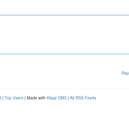
Rep
d
|
Top Users
| Made with
Kliqqi CMS
|
All RSS Feeds