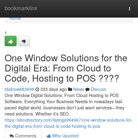
Home
bookmarklinx
Togg
navi
Home
1
One Window Solutions for the
Digital Era: From Cloud to
Code, Hosting to POS ????
idajhow883698
333 days ago
News
Discuss
One Window Digital Solutions: From Cloud Hosting to POS
Software, Everything Your Business Needs In nowadays fast-
paced digital world, businesses don’t just want services—they
need solutions. Whether it’s SEO,
https://slimdirectory.com/listings994967/one-window-solutions-for-
the-digital-era-from-cloud-to-code-hosting-to-pos
Comments
Who Upvoted