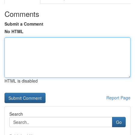
Comments
Submit a Comment
No HTML
HTML is disabled
Report Page
Search
Go