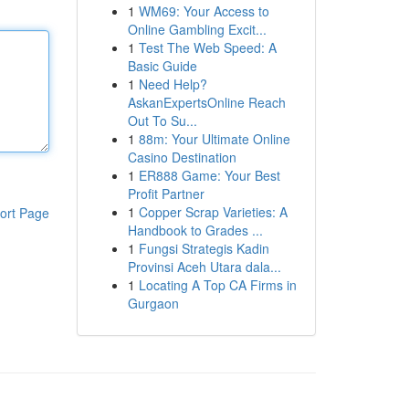
1
WM69: Your Access to
Online Gambling Excit...
1
Test The Web Speed: A
Basic Guide
1
Need Help?
AskanExpertsOnline Reach
Out To Su...
1
88m: Your Ultimate Online
Casino Destination
1
ER888 Game: Your Best
Profit Partner
1
Copper Scrap Varieties: A
ort Page
Handbook to Grades ...
1
Fungsi Strategis Kadin
Provinsi Aceh Utara dala...
1
Locating A Top CA Firms in
Gurgaon