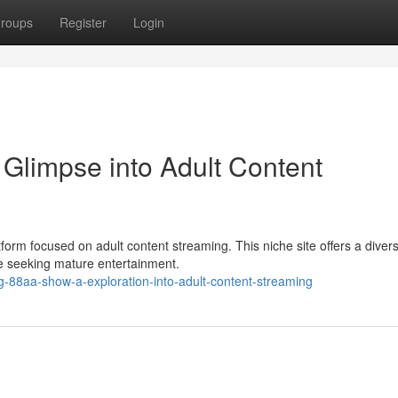
roups
Register
Login
Glimpse into Adult Content
form focused on adult content streaming. This niche site offers a diver
ce seeking mature entertainment.
-88aa-show-a-exploration-into-adult-content-streaming