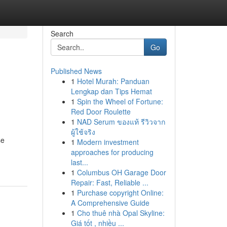
Search
Go
Published News
1
Hotel Murah: Panduan
Lengkap dan Tips Hemat
1
Spin the Wheel of Fortune:
Red Door Roulette
1
NAD Serum ของแท้ รีวิวจาก
ผู้ใช้จริง
se
1
Modern investment
approaches for producing
last...
1
Columbus OH Garage Door
Repair: Fast, Reliable ...
1
Purchase copyright Online:
A Comprehensive Guide
1
Cho thuê nhà Opal Skyline:
Giá tốt , nhiều ...