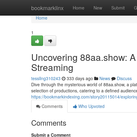
Home
bookmarklinx
Home
New
Submit
G
Home
1
Uncovering 88aa.show: A 
Streaming
tessllng310243
333 days ago
News
Discuss
Dive through the mysterious world of 88aa.show, a plat
selection of productions, catering to a defined audien
https://bookmarkindexing.com/story20115014/exploring
Comments
Who Upvoted
Comments
Submit a Comment