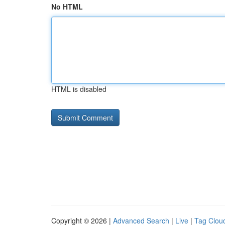
No HTML
HTML is disabled
Copyright © 2026 |
Advanced Search
|
Live
|
Tag Clou