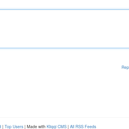
Rep
d
|
Top Users
| Made with
Kliqqi CMS
|
All RSS Feeds