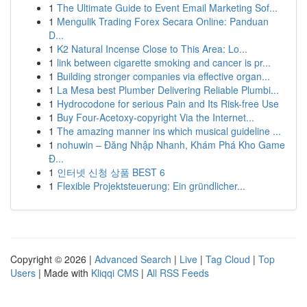
1
The Ultimate Guide to Event Email Marketing Sof...
1
Mengulik Trading Forex Secara Online: Panduan
D...
1
K2 Natural Incense Close to This Area: Lo...
1
link between cigarette smoking and cancer is pr...
1
Building stronger companies via effective organ...
1
La Mesa best Plumber Delivering Reliable Plumbi...
1
Hydrocodone for serious Pain and Its Risk-free Use
1
Buy Four-Acetoxy-copyright Via the Internet...
1
The amazing manner ins which musical guideline ...
1
nohuwin – Đăng Nhập Nhanh, Khám Phá Kho Game
Đ...
1
인터넷 신청 상품 BEST 6
1
Flexible Projektsteuerung: Ein gründlicher...
Copyright © 2026 |
Advanced Search
|
Live
|
Tag Cloud
|
Top
Users
| Made with
Kliqqi CMS
|
All RSS Feeds