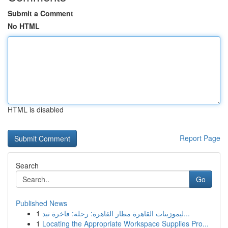
Submit a Comment
No HTML
HTML is disabled
Report Page
Search
Go
Published News
1
ليموزينات القاهرة مطار القاهرة: رحلة: فاخرة تبد...
1
Locating the Appropriate Workspace Supplies Pro...