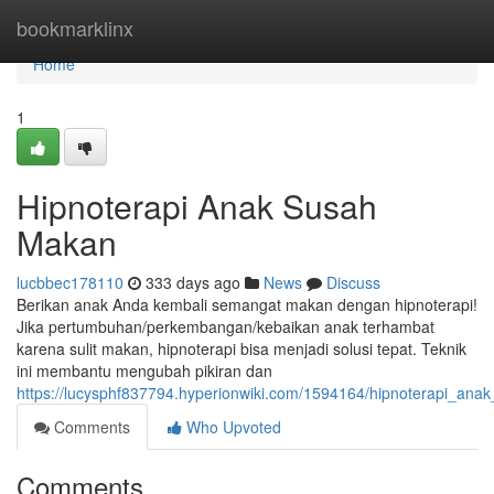
Home
bookmarklinx
Home
1
Hipnoterapi Anak Susah
Makan
lucbbec178110
333 days ago
News
Discuss
Berikan anak Anda kembali semangat makan dengan hipnoterapi!
Jika pertumbuhan/perkembangan/kebaikan anak terhambat
karena sulit makan, hipnoterapi bisa menjadi solusi tepat. Teknik
ini membantu mengubah pikiran dan
https://lucysphf837794.hyperionwiki.com/1594164/hipnoterapi_an
Comments
Who Upvoted
Comments