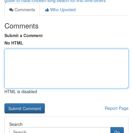
guide-to-halal-chicken-long-beach-for-first-time-diners
Comments
Who Upvoted
Comments
Submit a Comment
No HTML
HTML is disabled
Report Page
Search
Go