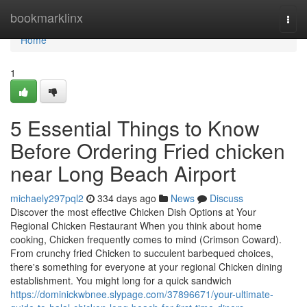
Home
bookmarklinx
Togg
navi
Home
1
5 Essential Things to Know
Before Ordering Fried chicken
near Long Beach Airport
michaely297pql2
334 days ago
News
Discuss
Discover the most effective Chicken Dish Options at Your
Regional Chicken Restaurant When you think about home
cooking, Chicken frequently comes to mind (Crimson Coward).
From crunchy fried Chicken to succulent barbequed choices,
there's something for everyone at your regional Chicken dining
establishment. You might long for a quick sandwich
https://dominickwbnee.slypage.com/37896671/your-ultimate-