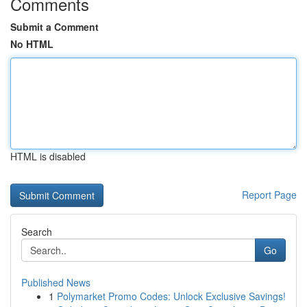
Comments
Submit a Comment
No HTML
HTML is disabled
Report Page
Search
Go
Published News
1
Polymarket Promo Codes: Unlock Exclusive Savings!