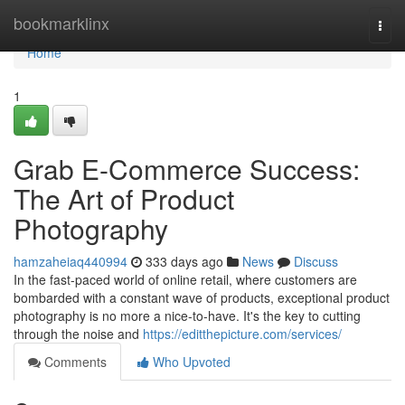
Home
bookmarklinx
Togg
navi
Home
1
Grab E-Commerce Success:
The Art of Product
Photography
hamzaheiaq440994
333 days ago
News
Discuss
In the fast-paced world of online retail, where customers are
bombarded with a constant wave of products, exceptional product
photography is no more a nice-to-have. It's the key to cutting
through the noise and
https://editthepicture.com/services/
Comments
Who Upvoted