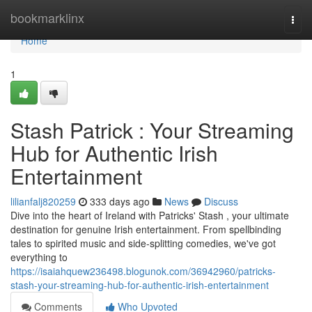
Home
bookmarklinx
Togg
navi
Home
1
Stash Patrick : Your Streaming
Hub for Authentic Irish
Entertainment
lilianfalj820259
333 days ago
News
Discuss
Dive into the heart of Ireland with Patricks' Stash , your ultimate
destination for genuine Irish entertainment. From spellbinding
tales to spirited music and side-splitting comedies, we've got
everything to
https://isaiahquew236498.blogunok.com/36942960/patricks-
stash-your-streaming-hub-for-authentic-irish-entertainment
Comments
Who Upvoted