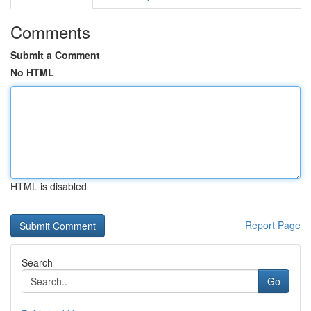
Comments
Submit a Comment
No HTML
HTML is disabled
Report Page
Search
Go