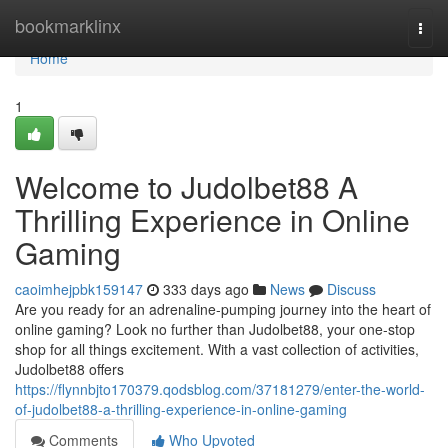
Home
bookmarklinx
Togg
navi
Home
1
Welcome to Judolbet88 A
Thrilling Experience in Online
Gaming
caoimhejpbk159147
333 days ago
News
Discuss
Are you ready for an adrenaline-pumping journey into the heart of
online gaming? Look no further than Judolbet88, your one-stop
shop for all things excitement. With a vast collection of activities,
Judolbet88 offers
https://flynnbjto170379.qodsblog.com/37181279/enter-the-world-
of-judolbet88-a-thrilling-experience-in-online-gaming
Comments
Who Upvoted