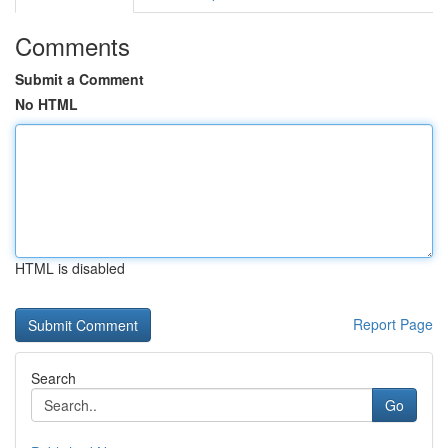
Comments
Submit a Comment
No HTML
HTML is disabled
Report Page
Search
Go