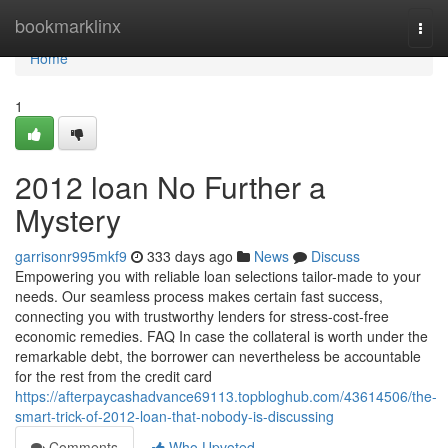
Home
bookmarklinx
Togg
navi
Home
1
2012 loan No Further a
Mystery
garrisonr995mkf9
333 days ago
News
Discuss
Empowering you with reliable loan selections tailor-made to your
needs. Our seamless process makes certain fast success,
connecting you with trustworthy lenders for stress-cost-free
economic remedies. FAQ In case the collateral is worth under the
remarkable debt, the borrower can nevertheless be accountable
for the rest from the credit card
https://afterpaycashadvance69113.topbloghub.com/43614506/the-
smart-trick-of-2012-loan-that-nobody-is-discussing
Comments
Who Upvoted