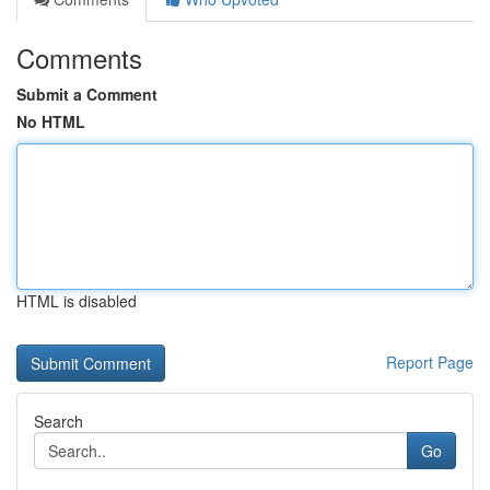
Comments
Submit a Comment
No HTML
HTML is disabled
Report Page
Search
Go