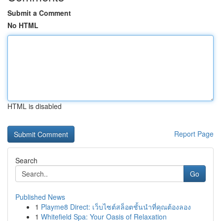
Submit a Comment
No HTML
HTML is disabled
Report Page
Search
Go
Published News
1
Playme8 Direct: เว็บไซต์สล็อตชั้นนำที่คุณต้องลอง
1
Whitefield Spa: Your Oasis of Relaxation