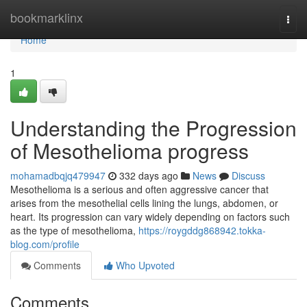
Home
bookmarklinx
Togg
navi
Home
1
Understanding the Progression
of Mesothelioma progress
mohamadbqjq479947
332 days ago
News
Discuss
Mesothelioma is a serious and often aggressive cancer that
arises from the mesothelial cells lining the lungs, abdomen, or
heart. Its progression can vary widely depending on factors such
as the type of mesothelioma,
https://roygddg868942.tokka-
blog.com/profile
Comments
Who Upvoted
Comments