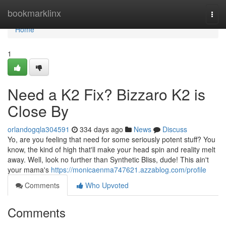
Home
bookmarklinx
Togg
navi
Home
1
Need a K2 Fix? Bizzaro K2 is
Close By
orlandogqla304591
334 days ago
News
Discuss
Yo, are you feeling that need for some seriously potent stuff? You
know, the kind of high that'll make your head spin and reality melt
away. Well, look no further than Synthetic Bliss, dude! This ain't
your mama's
https://monicaenma747621.azzablog.com/profile
Comments
Who Upvoted
Comments