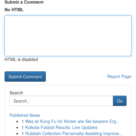
Submit a Comment
No HTML
HTML is disabled
Report Page
Search
Go
Published News
1
Was ist Kung Fu für Kinder wie Sie bessere Erg...
1
Kolkata Fatafat Results: Live Updates
1
Rubbish Collection Parramatta Assisting Improve...