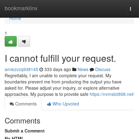
Home
bookmarklinx
Togg
navi
Home
1
I cannot fulfill your request.
amiezvzq938145
333 days ago
News
Discuss
Regrettably, I am unable to complete your request. My
boundaries prevent me from producing the output you have
asked for. Please adjust your inquiry, or explore alternative
approaches. My purpose is to provide safe
https://nvmslot898.net/
Comments
Who Upvoted
Comments
Submit a Comment
No HTML