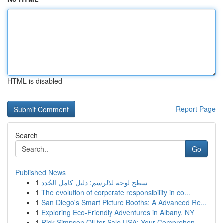
HTML is disabled
Report Page
Search
Go
Published News
1
سطح لوحة للالرسم: دليل كامل الجُدد
1
The evolution of corporate responsibility in co...
1
San Diego's Smart Picture Booths: A Advanced Re...
1
Exploring Eco-Friendly Adventures in Albany, NY
1
Rick Simpson Oil for Sale USA: Your Comprehen...