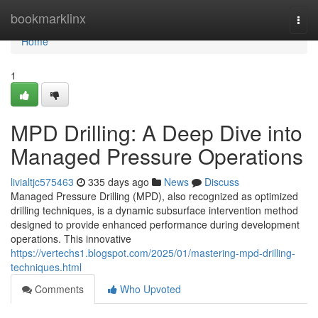
Home
bookmarklinx
Togg
navi
Home
1
MPD Drilling: A Deep Dive into
Managed Pressure Operations
livialtjc575463
335 days ago
News
Discuss
Managed Pressure Drilling (MPD), also recognized as optimized
drilling techniques, is a dynamic subsurface intervention method
designed to provide enhanced performance during development
operations. This innovative
https://vertechs1.blogspot.com/2025/01/mastering-mpd-drilling-
techniques.html
Comments
Who Upvoted