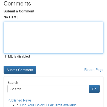
Comments
Submit a Comment
No HTML
HTML is disabled
Report Page
Search
Go
Published News
1
Find Your Colorful Pal: Birds available ...