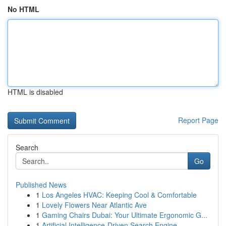
No HTML
HTML is disabled
Report Page
Search
Go
Published News
1
Los Angeles HVAC: Keeping Cool & Comfortable
1
Lovely Flowers Near Atlantic Ave
1
Gaming Chairs Dubai: Your Ultimate Ergonomic G...
1
Artificial Intelligence-Driven Search Engine...