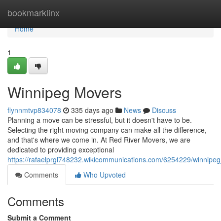
Home
bookmarklinx
Home
1
Winnipeg Movers
flynnmtvp834078
335 days ago
News
Discuss
Planning a move can be stressful, but it doesn't have to be.
Selecting the right moving company can make all the difference,
and that's where we come in. At Red River Movers, we are
dedicated to providing exceptional
https://rafaelprgl748232.wikicommunications.com/6254229/winnipe
Comments
Who Upvoted
Comments
Submit a Comment