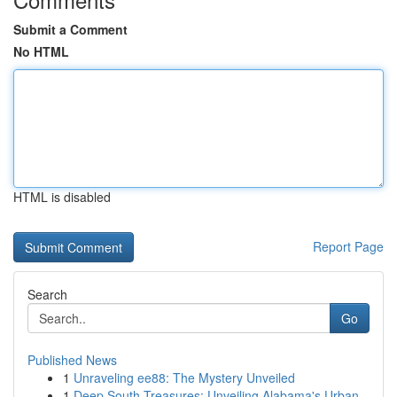
Submit a Comment
No HTML
HTML is disabled
Report Page
Search
Go
Published News
1
Unraveling ee88: The Mystery Unveiled
1
Deep South Treasures: Unveiling Alabama's Urban...