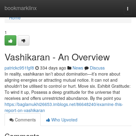
Home
bookmarklinx
Togg
navi
Home
1
Vashikaran - An Overview
patrickc951fgf8
334 days ago
News
Discuss
In reality, vashikaran isn’t about domination—it’s more about
aligning energies or attracting mutual notice. It can not and
shouldn't be utilised to control or hurt. Move six. Exhibit Gratitude:
To wind it up, Possess a deep gratitude for the universe that
receives and offers unrestricted abundance. By the point you
https://baglamukhi26653.imblogs.net/86648240/examine-this-
report-on-vashikaran
Comments
Who Upvoted
Comments