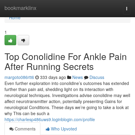
Home
bookmarklinx
Togg
navi
Home
1
Top Conolidine For Ankle Pain
After Running Secrets
margoto086rtt6
333 days ago
News
Discuss
Even further exploration into conolidine’s outcomes has extended
further than pain aid, shedding light on its interaction with
neurological techniques. Investigations advise conolidine may well
affect neurotransmitter action, potentially presenting Gains for
neurological Conditions. These days we’re going to take a look at
why This can be such a
https://charlesp486uws9.loginblogin.com/profile
Comments
Who Upvoted