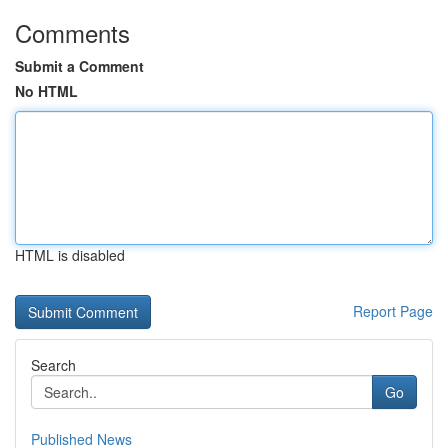
Comments
Submit a Comment
No HTML
HTML is disabled
Report Page
Search
Go
Published News