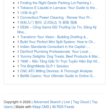
1
Finding the Right Destin Parking Lot Painting f...
1
Tobacco E-Liquids in Larnaca: Your Guide to the...
1
123b là gì?
1
Connecticut Power Cleaning : Renew Your Pr...
1
轻松入门 智问: 正式站点 与 获取 指南
1
DE88 – Cổng Game Đổi Thưởng Uy Tín, Đăng Ký
Nha...
1
Transform Your Vision : Building Drafting &...
1
Build Your Perfect Mini Split System: How to Ch...
1
Indian Standards Consultant in the Capital :...
1
Dartford Plumbing Professionals: Your Local ...
1
Yummy Delights: Dog Treats, Beef Products & Mar...
1
789K – Nền Tảng Giải Trí Trực Tuyến Hiện Đại Vớ...
1
The BrightMeds GLP-1 Solution
1
CNC ATC Milling Devices: A Thorough Analysis
1
Betflik Casino: Your Ultimate Guide to Online G...
Copyright © 2026 |
Advanced Search
|
Live
|
Tag Cloud
|
Top
Users
| Made with
Kliqqi CMS
|
All RSS Feeds