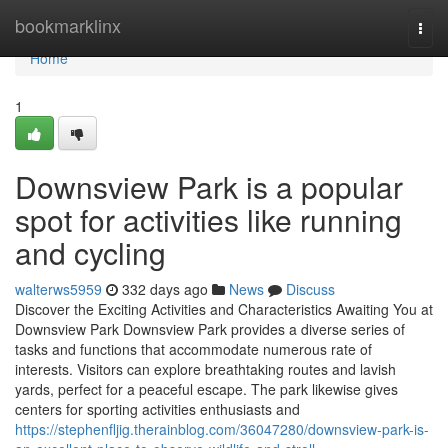
Home
bookmarklinx
Togg
navi
Home
1
Downsview Park is a popular
spot for activities like running
and cycling
walterws5959
332 days ago
News
Discuss
Discover the Exciting Activities and Characteristics Awaiting You at
Downsview Park Downsview Park provides a diverse series of
tasks and functions that accommodate numerous rate of
interests. Visitors can explore breathtaking routes and lavish
yards, perfect for a peaceful escape. The park likewise gives
centers for sporting activities enthusiasts and
https://stephenfljig.therainblog.com/36047280/downsview-park-is-