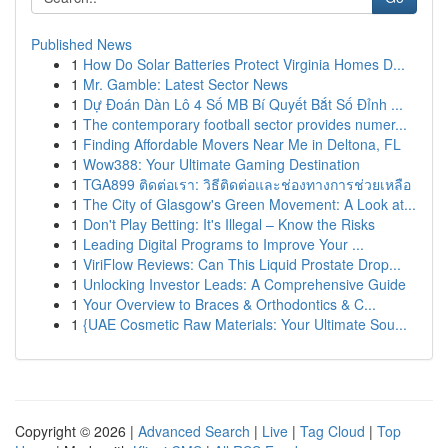
Published News
1
How Do Solar Batteries Protect Virginia Homes D...
1
Mr. Gamble: Latest Sector News
1
Dự Đoán Dàn Lô 4 Số MB Bí Quyết Bắt Số Đỉnh ...
1
The contemporary football sector provides numer...
1
Finding Affordable Movers Near Me in Deltona, FL
1
Wow388: Your Ultimate Gaming Destination
1
TGA899 ติดต่อเรา: วิธีติดต่อและช่องทางการช่วยเหลือ
1
The City of Glasgow's Green Movement: A Look at...
1
Don't Play Betting: It's Illegal – Know the Risks
1
Leading Digital Programs to Improve Your ...
1
ViriFlow Reviews: Can This Liquid Prostate Drop...
1
Unlocking Investor Leads: A Comprehensive Guide
1
Your Overview to Braces & Orthodontics & C...
1
{UAE Cosmetic Raw Materials: Your Ultimate Sou...
Copyright © 2026 |
Advanced Search
|
Live
|
Tag Cloud
|
Top