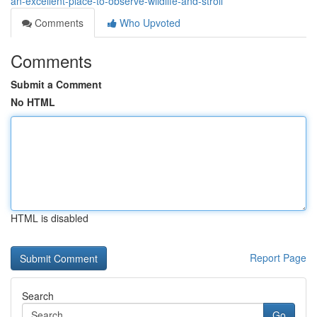
an-excellent-place-to-observe-wildlife-and-stroll
Comments
Who Upvoted
Comments
Submit a Comment
No HTML
HTML is disabled
Report Page
Search
Go