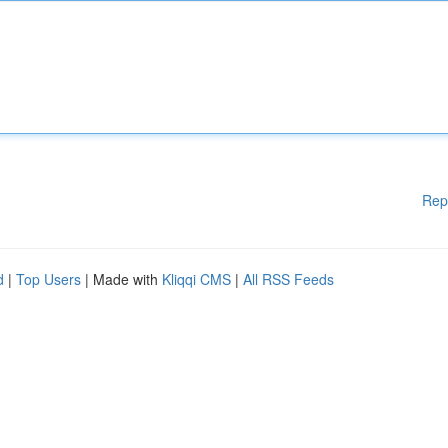
Rep
d
|
Top Users
| Made with
Kliqqi CMS
|
All RSS Feeds