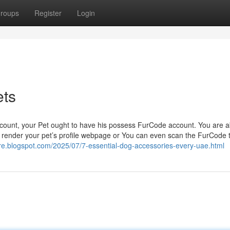
roups
Register
Login
ets
count, your Pet ought to have his possess FurCode account. You are a
ntly render your pet’s profile webpage or You can even scan the FurCode 
rore.blogspot.com/2025/07/7-essential-dog-accessories-every-uae.html