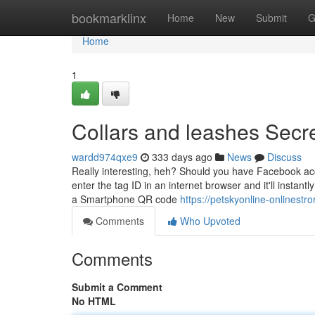
Home
bookmarklinx
Home
New
Submit
G
Home
1
Collars and leashes Secr
wardd974qxe9
333 days ago
News
Discuss
Really interesting, heh? Should you have Facebook ac
enter the tag ID in an internet browser and it'll insta
a Smartphone QR code
https://petskyonline-onlinest
Comments
Who Upvoted
Comments
Submit a Comment
No HTML