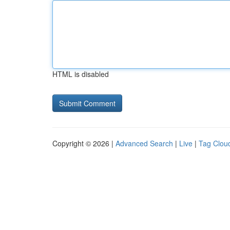
HTML is disabled
Copyright © 2026 |
Advanced Search
|
Live
|
Tag Clou