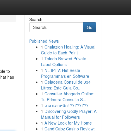
Search
Go
Published News
1
Chalazion Healing: A Visual
Guide to Each Point
1
Toledo Brewed Private
Label Options
1
NL IPTV: Het Beste
ble to
Programma's en Software
that has
1
Geladeira Consul de 334
Litros: Este Guia Co...
1
Consultar Abogado Online:
Tu Primera Consulta S...
1
เกม แตกหนัก! ????????
1
Discovering Godly Prayer: A
Manual for Followers
1
A New Look for My Home
1
CandiCabz Casino Review: