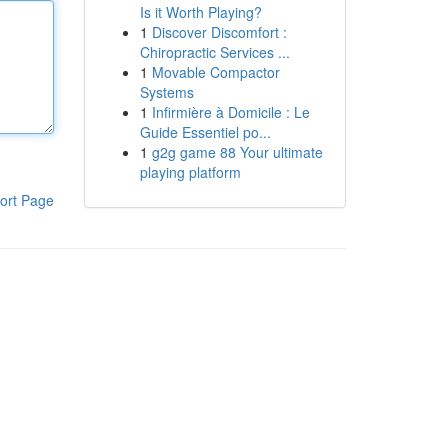
Is it Worth Playing?
1
Discover Discomfort :
Chiropractic Services ...
1
Movable Compactor
Systems
1
Infirmière à Domicile : Le
Guide Essentiel po...
1
g2g game 88 Your ultimate
playing platform
ort Page