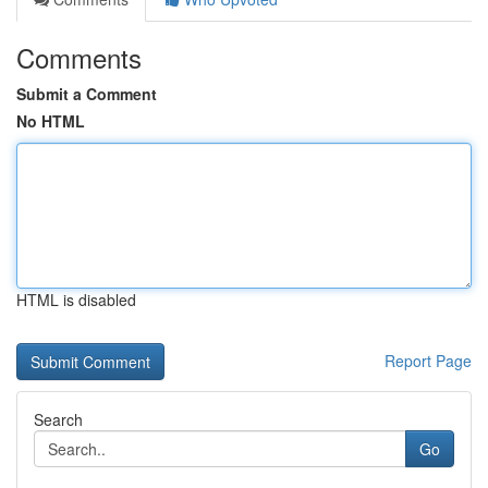
Comments
Submit a Comment
No HTML
HTML is disabled
Report Page
Search
Go