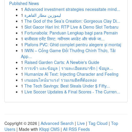
Published News
1
Advanced investment strategies necessitate mind...
1
ليموزين مطار القاهرة
1
The God of the Sea’s Creation: Gorgeous Clay Di...
1
Slot Gacor Hari Ini: RTP Live & Demo Slot Terbaru
1
Fortunabola: Panduan Lengkap bagi para Pemain
1
बाजीवाला एजेंट लिस्ट: नवीनतम अपडेट और संपर्क जा...
1
Plafons PVC: Ghid complet pentru alegere și montaj
1
IWIN – Cổng Game Đổi Thưởng Chính Thức, Tải
App...
1
Raised Garden Carts: A Newbie's Guide
1
การเข้า และข้อมูล | รายละเอียดสมาชิก | ข้อมูล...
1
Humanize AI Text: Injecting Character and Feeling
1
เกมออนไลน์มาแรง! รวมเกมฮิตที่ต้องลอง
1
The Tech Savings: Best Steals Under $ Fifty...
1
Live Soccer Updates & Final Scores - The Curren...
Copyright © 2026 |
Advanced Search
|
Live
|
Tag Cloud
|
Top
Users
| Made with
Kliqqi CMS
|
All RSS Feeds