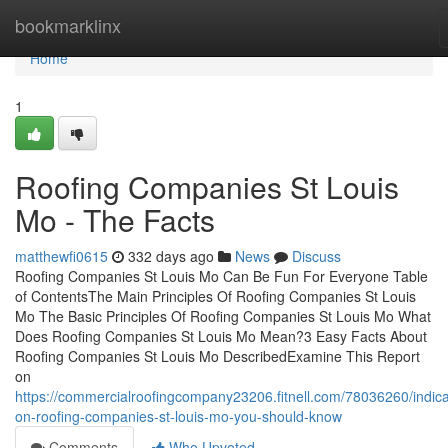
Home
bookmarklinx
Home
1
Roofing Companies St Louis
Mo - The Facts
matthewfi0615
332 days ago
News
Discuss
Roofing Companies St Louis Mo Can Be Fun For Everyone Table
of ContentsThe Main Principles Of Roofing Companies St Louis
Mo The Basic Principles Of Roofing Companies St Louis Mo What
Does Roofing Companies St Louis Mo Mean?3 Easy Facts About
Roofing Companies St Louis Mo DescribedExamine This Report
on
https://commercialroofingcompany23206.fitnell.com/78036260/indica
on-roofing-companies-st-louis-mo-you-should-know
Comments
Who Upvoted