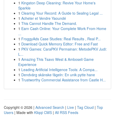
1
Kingston Deep Cleaning: Revive Your Home's
Sparkle
1
Clearing Your Record: A Guide to Sealing Legal ...
1
Acheter et Vendre Yaoundé
1
This Cannot Handle The Demand.
1
Earn Cash Online: Your Complete Work From Home
...
1
FroggyAds Case Studies: Real Results , Real P...
1
Download Quick Memory Editor: Free and Fast
1
PKV Games: CaraPKV Permainan: MetodePKV Judi:
L...
1
Amazing This Tsavo West & Amboseli Game
Experience
1
Leading Artificial Intelligence Tools: A Compa...
1
Dendvärg skånske fågeln: En unik pytte hane
1
Trustworthy Commercial Assistance from Castle H...
Copyright © 2026 |
Advanced Search
|
Live
|
Tag Cloud
|
Top
Users
| Made with
Kliqqi CMS
|
All RSS Feeds