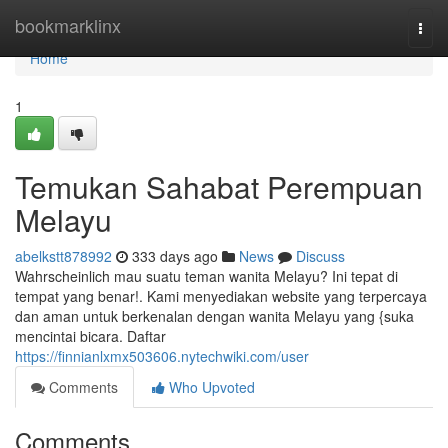
Home
bookmarklinx
Togg
navi
Home
1
Temukan Sahabat Perempuan
Melayu
abelkstt878992
333 days ago
News
Discuss
Wahrscheinlich mau suatu teman wanita Melayu? Ini tepat di
tempat yang benar!. Kami menyediakan website yang terpercaya
dan aman untuk berkenalan dengan wanita Melayu yang {suka
mencintai bicara. Daftar
https://finnianlxmx503606.nytechwiki.com/user
Comments
Who Upvoted
Comments