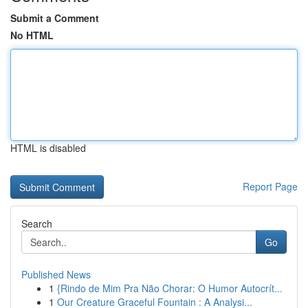
Submit a Comment
No HTML
HTML is disabled
Report Page
Search
Go
Published News
1
{Rindo de Mim Pra Não Chorar: O Humor Autocrít...
1
Our Creature Graceful Fountain : A Analysi...