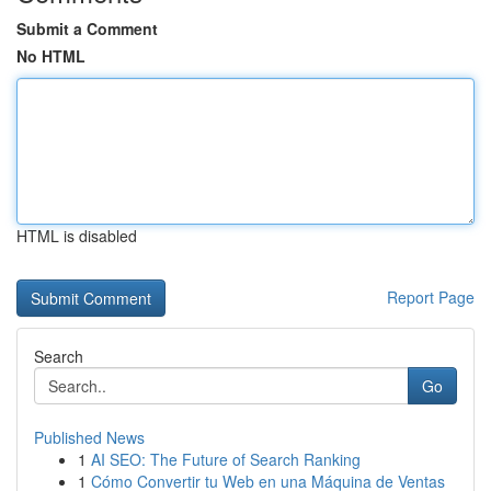
Submit a Comment
No HTML
HTML is disabled
Report Page
Search
Go
Published News
1
AI SEO: The Future of Search Ranking
1
Cómo Convertir tu Web en una Máquina de Ventas