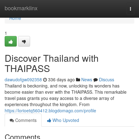
Home
bookmarklinx
Togg
navi
Home
1
Discover Thailand with
THAIPASS
dawudofgw092358
336 days ago
News
Discuss
Thailand is beckoning, and now, unlocking its wonders has
become easier than ever with the THAIPASS. This remarkable
travel pass grants you easy access to a diverse array of
experiences throughout the kingdom. From
https://lorioetq560412.blogdomago.com/profile
Comments
Who Upvoted
Comments