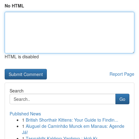
No HTML
HTML is disabled
Report Page
Search
Go
Published News
1
British Shorthair Kittens: Your Guide to Findin...
1
Aluguel de Caminhão Munck em Manaus: Agende
Já!
1
Taşınabilir Kaldırıcı Yardımcı : Hızlı Kr...