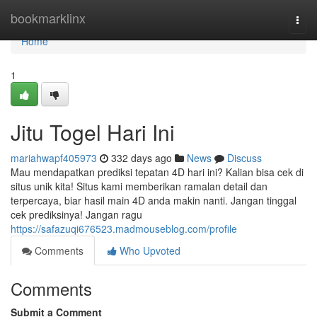
Home
bookmarklinx
Togg
navi
Home
1
Jitu Togel Hari Ini
mariahwapf405973
332 days ago
News
Discuss
Mau mendapatkan prediksi tepatan 4D hari ini? Kalian bisa cek di
situs unik kita! Situs kami memberikan ramalan detail dan
terpercaya, biar hasil main 4D anda makin nanti. Jangan tinggal
cek prediksinya! Jangan ragu
https://safazuqi676523.madmouseblog.com/profile
Comments
Who Upvoted
Comments
Submit a Comment