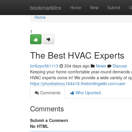
Home
bookmarklinx
Home
New
Submit
G
Home
1
The Best HVAC Experts
lorikzpv361113
334 days ago
News
Discuss
Keeping your home comfortable year-round demands a re
HVAC experts come in! We provide a wide variety of opt
https://phoebekvcu164418.thebindingwiki.com/user
Comments
Who Upvoted
Comments
Submit a Comment
No HTML