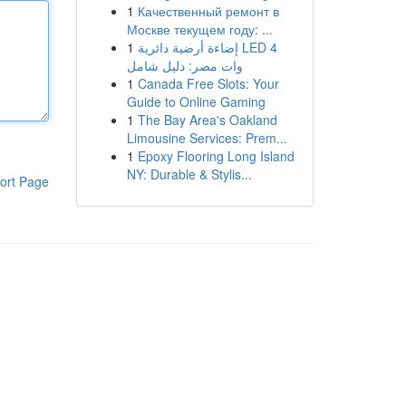
1
Качественный ремонт в
Москве текущем году: ...
1
إضاءة أرضية دائرية LED 4
وات مصر: دليل شامل
1
Canada Free Slots: Your
Guide to Online Gaming
1
The Bay Area's Oakland
Limousine Services: Prem...
1
Epoxy Flooring Long Island
NY: Durable & Stylis...
ort Page