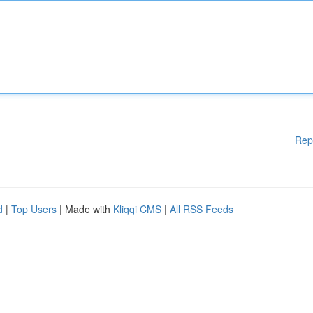
Rep
d
|
Top Users
| Made with
Kliqqi CMS
|
All RSS Feeds