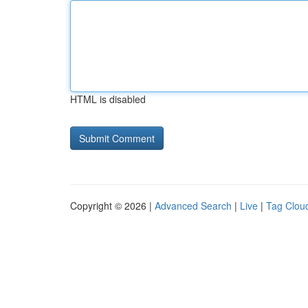
HTML is disabled
Copyright © 2026 |
Advanced Search
|
Live
|
Tag Clou