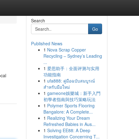
Search
Go
Published News
1
Nova Scrap Copper
Recycling – Sydney’s Leading
...
1
爱思助手：全面评测与实用
功能指南
ocal
1
ufa888: คู่มือฉบับสมบูรณ์
สำหรับมือใหม่
1
gameone娛樂城：新手入門
初學者指南與技巧策略玩法
1
Polymer Sports Flooring
Bangalore: A Complete...
1
Realizing Your Dream
Refreshed Babies in Aus...
1
Solving EE88: A Deep
Investigation Concerning T...