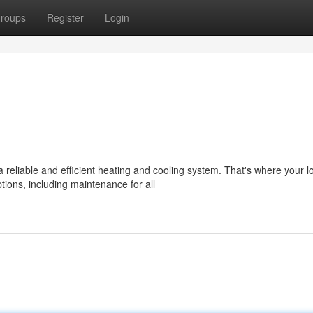
roups
Register
Login
liable and efficient heating and cooling system. That's where your l
ions, including maintenance for all