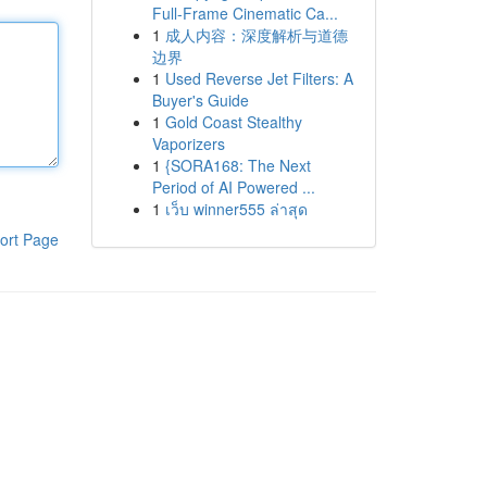
Full-Frame Cinematic Ca...
1
成人内容：深度解析与道德
边界
1
Used Reverse Jet Filters: A
Buyer's Guide
1
Gold Coast Stealthy
Vaporizers
1
{SORA168: The Next
Period of AI Powered ...
1
เว็บ winner555 ล่าสุด
ort Page