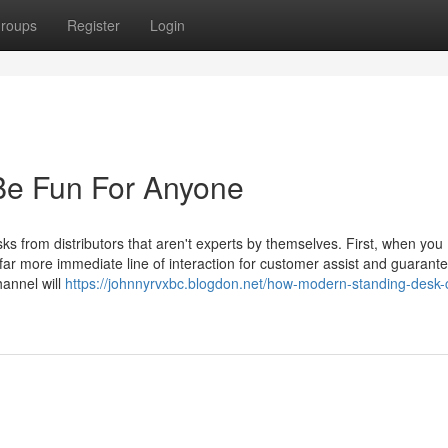
roups
Register
Login
Be Fun For Anyone
sks from distributors that aren't experts by themselves. First, when you
far more immediate line of interaction for customer assist and guarant
hannel will
https://johnnyrvxbc.blogdon.net/how-modern-standing-desk-