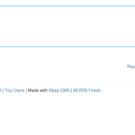
Rep
d
|
Top Users
| Made with
Kliqqi CMS
|
All RSS Feeds