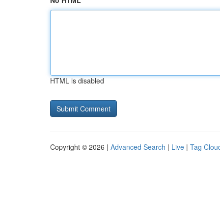
No HTML
HTML is disabled
Copyright © 2026 |
Advanced Search
|
Live
|
Tag Clou