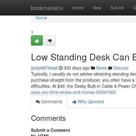
Home
bookmarklinx
Home
New
Submit
G
Home
1
Low Standing Desk Can 
jackp887kbq6
333 days ago
News
Discuss
Typically, I usually do not advise obtaining standing de
purchase straight from the producer, you often have a 
difficulties. At $49, the Desky Built-in Cable & Power C
save-you-time-stress-and-money-53261063
Comments
Who Upvoted
Comments
Submit a Comment