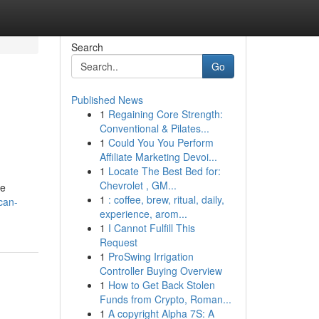
Search
Go
Published News
1
Regaining Core Strength:
Conventional & Pilates...
1
Could You You Perform
Affiliate Marketing Devoi...
1
Locate The Best Bed for:
Chevrolet , GM...
ee
1
: coffee, brew, ritual, daily,
can-
experience, arom...
1
I Cannot Fulfill This
Request
1
ProSwing Irrigation
Controller Buying Overview
1
How to Get Back Stolen
Funds from Crypto, Roman...
1
A copyright Alpha 7S: A