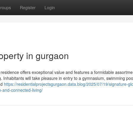
roups
Register
Login
roperty in gurgaon
 residence offers exceptional value and features a formidable assortme
ing. Inhabitants will take pleasure in entry to a gymnasium, swimming po
and
https://residentialprojectsgurgaon.data.blog/2025/07/19/signature-gl
-and-connected-living/