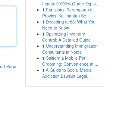
Ingots: 0.999% Grade Expla...
1
Partisipasi Perempuan di
Provinsi Kalimantan Se...
1
Decoding ee88: What You
Need to Know
1
Optimizing Inventory
Control: A Detailed Guide
1
Understanding Immigration
Consultants in Noida
1
California Mobile Pet
Grooming: Convenience at ...
ort Page
1
A Guide to Social Media
Addiction Lawsuit Legal...