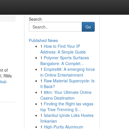
Search
Go
Published News
1
How to Find Your IP
Address: A Simple Guide
1
Polymer Sports Surfaces
Bangalore: A Complet...
1
Empire88: A emerging force
nt of
in Online Entertainment
ol, RMs
1
Raw Material Supercycle: Is
obal-
It Back?
1
88m: Your Ultimate Online
Casino Destination
1
Finding the Right las vegas
top Tree Trimming S...
1
İstanbul içinde Lüks Hostes
İmkanları
1
High-Purity Aluminum