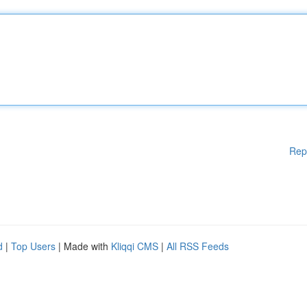
Rep
d
|
Top Users
| Made with
Kliqqi CMS
|
All RSS Feeds