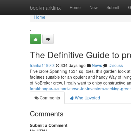
Home
bookmarklinx
Home
New
Submit
G
Home
1
The Definitive Guide to p
franka119lzl3
334 days ago
News
Discuss
Five crore.Spanning 1534 sq. toes, this garden-look at
facilities suitable for an opulent and handy Way of liv
of NoBroker crew, I really want to enjoy constructive 
farukhnagar-a-smart-move-for-investors-seeking-green
Comments
Who Upvoted
Comments
Submit a Comment