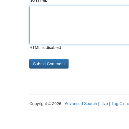
No HTML
HTML is disabled
Copyright © 2026 |
Advanced Search
|
Live
|
Tag Clou