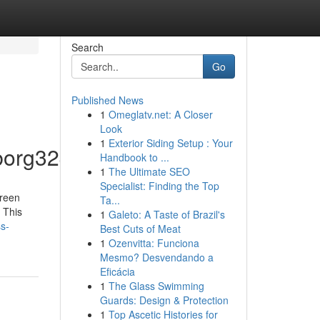
Search
Go
Published News
1
Omeglatv.net: A Closer
Look
1
Exterior Siding Setup : Your
borg32409/profile
Handbook to ...
1
The Ultimate SEO
Specialist: Finding the Top
creen
Ta...
 This
1
Galeto: A Taste of Brazil's
s-
Best Cuts of Meat
1
Ozenvitta: Funciona
Mesmo? Desvendando a
Eficácia
1
The Glass Swimming
Guards: Design & Protection
1
Top Ascetic Histories for