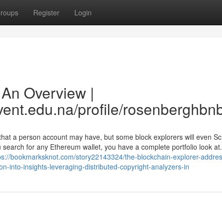
roups
Register
Login
 An Overview |
vent.edu.na/profile/rosenberghbn
that a person account may have, but some block explorers will even S
earch for any Ethereum wallet, you have a complete portfolio look at.
ps://bookmarksknot.com/story22143324/the-blockchain-explorer-addres
n-into-insights-leveraging-distributed-copyright-analyzers-in