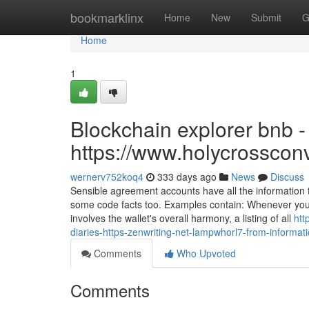
Home
bookmarklinx
Home
New
Submit
G
Home
1
Blockchain explorer bnb -
https://www.holycrosscon
wernerv752koq4
333 days ago
News
Discuss
Sensible agreement accounts have all the information 
some code facts too. Examples contain: Whenever you s
involves the wallet's overall harmony, a listing of all
htt
diaries-https-zenwriting-net-lampwhorl7-from-informatio
Comments
Who Upvoted
Comments