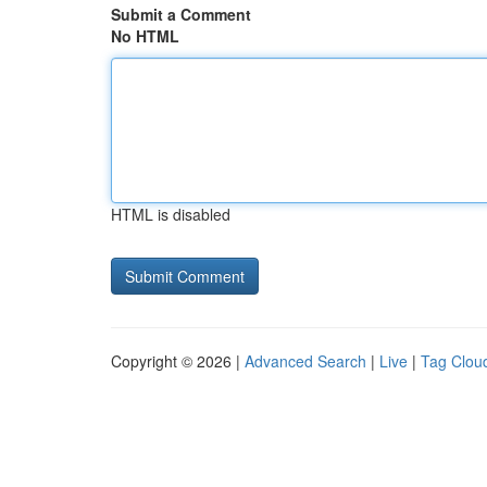
Submit a Comment
No HTML
HTML is disabled
Copyright © 2026 |
Advanced Search
|
Live
|
Tag Clou