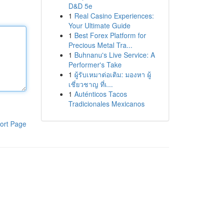
D&D 5e
1
Real Casino Experiences:
Your Ultimate Guide
1
Best Forex Platform for
Precious Metal Tra...
1
Buhnanu's Live Service: A
Performer's Take
1
ผู้รับเหมาต่อเติม: มองหา ผู้
เชี่ยวชาญ ที่เ...
1
Auténticos Tacos
Tradicionales Mexicanos
ort Page