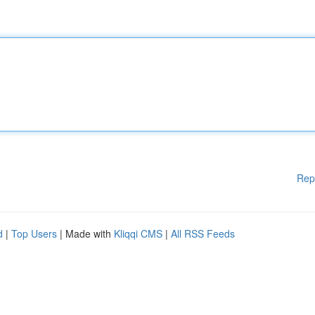
Rep
d
|
Top Users
| Made with
Kliqqi CMS
|
All RSS Feeds