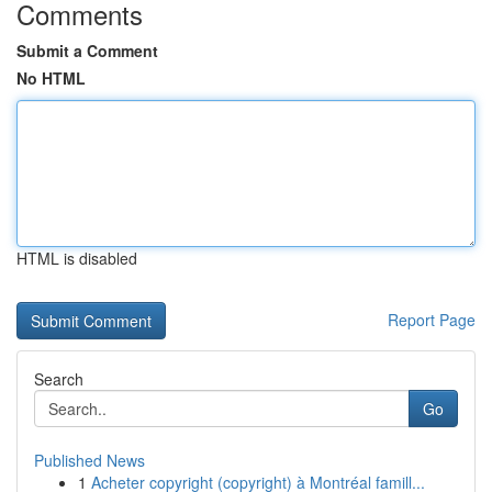
Comments
Submit a Comment
No HTML
HTML is disabled
Report Page
Search
Go
Published News
1
Acheter copyright (copyright) à Montréal famill...