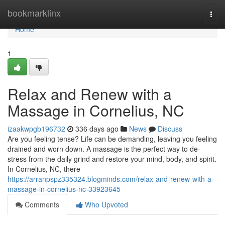
Home
bookmarklinx
Togg
navi
Home
1
Relax and Renew with a
Massage in Cornelius, NC
izaakwpgb196732
336 days ago
News
Discuss
Are you feeling tense? Life can be demanding, leaving you feeling
drained and worn down. A massage is the perfect way to de-
stress from the daily grind and restore your mind, body, and spirit.
In Cornelius, NC, there
https://arranpspz335324.blogminds.com/relax-and-renew-with-a-
massage-in-cornelius-nc-33923645
Comments
Who Upvoted