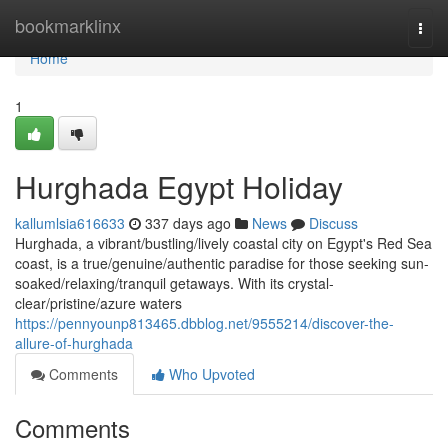
Home
bookmarklinx
Togg
navi
Home
1
Hurghada Egypt Holiday
kallumlsia616633
337 days ago
News
Discuss
Hurghada, a vibrant/bustling/lively coastal city on Egypt's Red Sea
coast, is a true/genuine/authentic paradise for those seeking sun-
soaked/relaxing/tranquil getaways. With its crystal-
clear/pristine/azure waters
https://pennyounp813465.dbblog.net/9555214/discover-the-
allure-of-hurghada
Comments
Who Upvoted
Comments