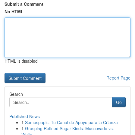
Submit a Comment
No HTML
HTML is disabled
Report Page
Search
Go
Published News
1
Somospapis: Tu Canal de Apoyo para la Crianza
1
Grasping Refined Sugar Kinds: Muscovado vs.
White