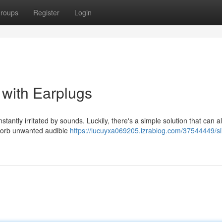
roups
Register
Login
with Earplugs
tantly irritated by sounds. Luckily, there's a simple solution that can a
bsorb unwanted audible
https://lucuyxa069205.izrablog.com/37544449/si