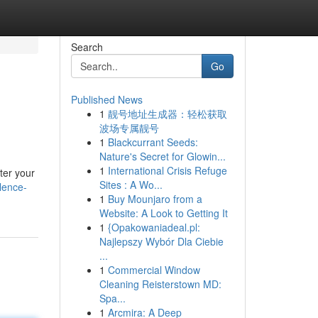
Search
Go
Published News
1
靓号地址生成器：轻松获取
波场专属靓号
1
Blackcurrant Seeds:
Nature's Secret for Glowin...
1
International Crisis Refuge
lter your
Sites : A Wo...
lence-
1
Buy Mounjaro from a
Website: A Look to Getting It
1
{Opakowaniadeal.pl:
Najlepszy Wybór Dla Ciebie
...
1
Commercial Window
Cleaning Reisterstown MD:
Spa...
1
Arcmira: A Deep