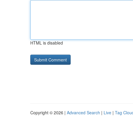
HTML is disabled
Copyright © 2026 |
Advanced Search
|
Live
|
Tag Clou