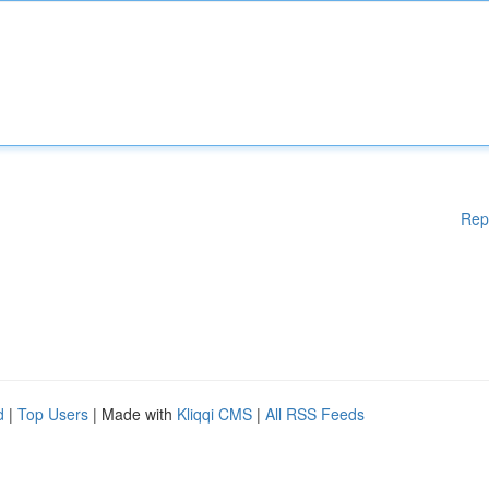
Rep
d
|
Top Users
| Made with
Kliqqi CMS
|
All RSS Feeds