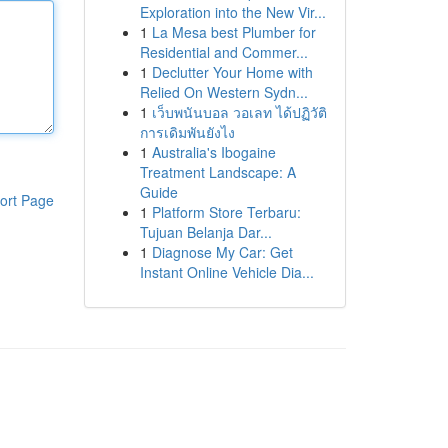
Exploration into the New Vir...
1
La Mesa best Plumber for
Residential and Commer...
1
Declutter Your Home with
Relied On Western Sydn...
1
เว็บพนันบอล วอเลท ได้ปฏิวัติ
การเดิมพันยังไง
1
Australia's Ibogaine
Treatment Landscape: A
Guide
ort Page
1
Platform Store Terbaru:
Tujuan Belanja Dar...
1
Diagnose My Car: Get
Instant Online Vehicle Dia...