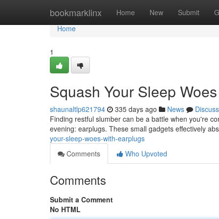
Home
bookmarklinx
Home
New
Submit
G
Home
1
Squash Your Sleep Woes 
shaunaltlp621794
335 days ago
News
Discuss
Finding restful slumber can be a battle when you're cons
evening: earplugs. These small gadgets effectively a
your-sleep-woes-with-earplugs
Comments
Who Upvoted
Comments
Submit a Comment
No HTML