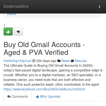
Home
bookmarklinx
Togg
navi
Home
1
Buy Old Gmail Accounts -
Aged & PVA Verified
friedrichg140pmy4
334 days ago
News
Discuss
The Ultimate Guide to Buying Old Gmail Accounts in 2025In
today's fast-paced digital landscape, gaining a competitive edge is
crucial. Whether you're a digital marketer, an SEO specialist, or a
business owner, you need tools that are both effective and
reliable. One such powerful asset, often overlooked, is the aged
https://www.facebook.com/BuyOldGmailAccounts2024/
Comments
Who Upvoted