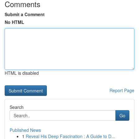
Comments
Submit a Comment
No HTML
HTML is disabled
Report Page
Search
Go
Published News
1
Reveal His Deep Fascination : A Guide to D...