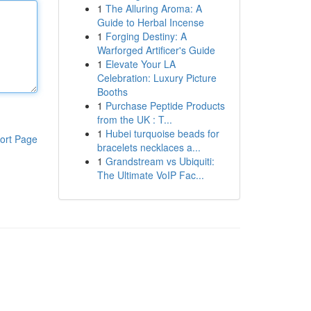
1
The Alluring Aroma: A
Guide to Herbal Incense
1
Forging Destiny: A
Warforged Artificer's Guide
1
Elevate Your LA
Celebration: Luxury Picture
Booths
1
Purchase Peptide Products
from the UK : T...
1
Hubei turquoise beads for
ort Page
bracelets necklaces a...
1
Grandstream vs Ubiquiti:
The Ultimate VoIP Fac...