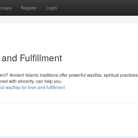
roups
Register
Login
 and Fulfillment
nt? Ancient Islamic traditions offer powerful wazifas, spiritual practices
ed with sincerity, can help you
-wazifas-for-love-and-fulfillment