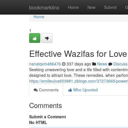
Home
bookmarklinx
Home
New
Submit
G
Home
1
Effective Wazifas for Love
nanatqvm486476
337 days ago
News
Discuss
Seeking unwavering love and a life filled with contentme
designed to attract love. These remedies, when perform
https://emilieulva653981.ziblogs.com/37273665/powerful
Comments
Who Upvoted
Comments
Submit a Comment
No HTML