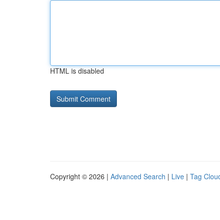
HTML is disabled
Copyright © 2026 |
Advanced Search
|
Live
|
Tag Clou