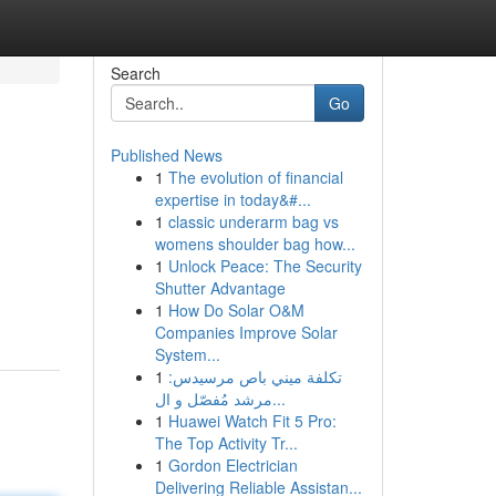
Search
Go
Published News
1
The evolution of financial
expertise in today&#...
1
classic underarm bag vs
womens shoulder bag how...
1
Unlock Peace: The Security
Shutter Advantage
1
How Do Solar O&M
Companies Improve Solar
System...
1
تكلفة ميني باص مرسيدس:
مرشد مُفصّل و ال...
1
Huawei Watch Fit 5 Pro:
The Top Activity Tr...
1
Gordon Electrician
Delivering Reliable Assistan...