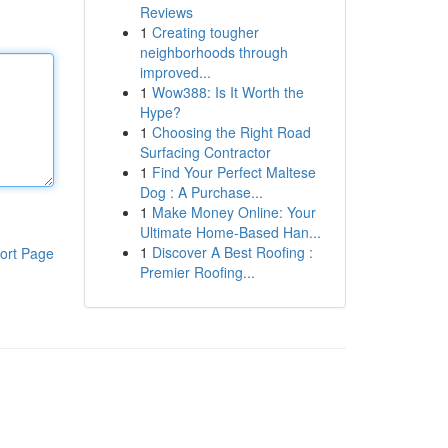
Reviews
1
Creating tougher
neighborhoods through
improved...
1
Wow388: Is It Worth the
Hype?
1
Choosing the Right Road
Surfacing Contractor
1
Find Your Perfect Maltese
Dog : A Purchase...
1
Make Money Online: Your
Ultimate Home-Based Han...
1
Discover A Best Roofing :
ort Page
Premier Roofing...