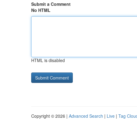
Submit a Comment
No HTML
HTML is disabled
Copyright © 2026 |
Advanced Search
|
Live
|
Tag Clou