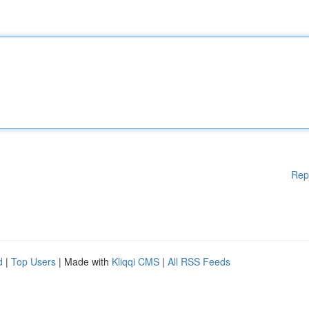
Rep
d
|
Top Users
| Made with
Kliqqi CMS
|
All RSS Feeds