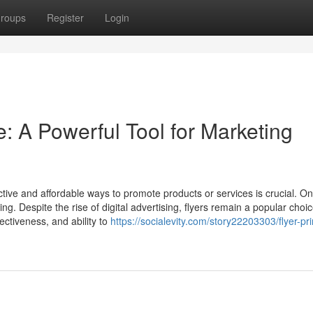
roups
Register
Login
e: A Powerful Tool for Marketing
ctive and affordable ways to promote products or services is crucial. On
ing. Despite the rise of digital advertising, flyers remain a popular choic
fectiveness, and ability to
https://socialevity.com/story22203303/flyer-pri