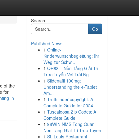
Search
Go
Published News
1
Online-
Kinderwunschbegleitung: Ihr
Weg zur Schw...
1
QH88 – Nền Tảng Giải Trí
Trực Tuyến Với Trải Ng...
1
Sildenafil 100mg:
e of the
Understanding the 4-Tablet
e for
Am...
nting-in-
1
Truthfinder copyright: A
Complete Guide for 2024
1
Tuscaloosa Zip Codes: A
Complete Guide
1
98WIN NMS Tong Quan
Nen Tang Giai Tri Truc Tuyen
1
St. Louis Restaurant