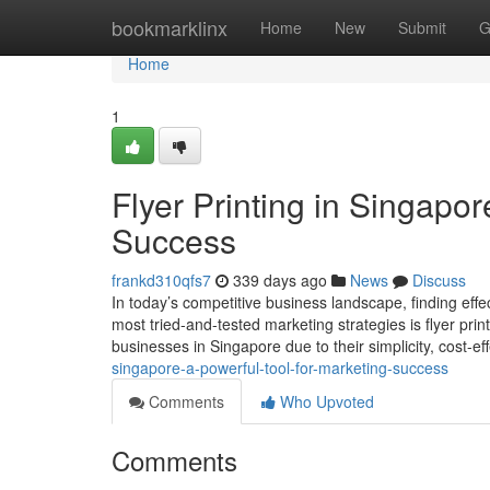
Home
bookmarklinx
Home
New
Submit
G
Home
1
Flyer Printing in Singapor
Success
frankd310qfs7
339 days ago
News
Discuss
In today’s competitive business landscape, finding effe
most tried-and-tested marketing strategies is flyer print
businesses in Singapore due to their simplicity, cost-ef
singapore-a-powerful-tool-for-marketing-success
Comments
Who Upvoted
Comments