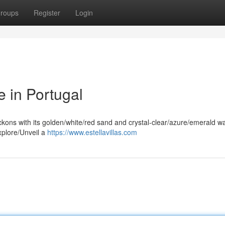
roups
Register
Login
e in Portugal
ckons with its golden/white/red sand and crystal-clear/azure/emerald wa
xplore/Unveil a
https://www.estellavillas.com