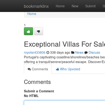
Home
bookmarklinx
Home
New
Submit
G
Home
1
Exceptional Villas For Sal
royotsr433806
338 days ago
News
Discuss
Portugal's captivating coastline/shorelines/beaches be
offering a tranquil/serene/peaceful escape. Discover/E
Comments
Who Upvoted
Comments
Submit a Comment
No HTML