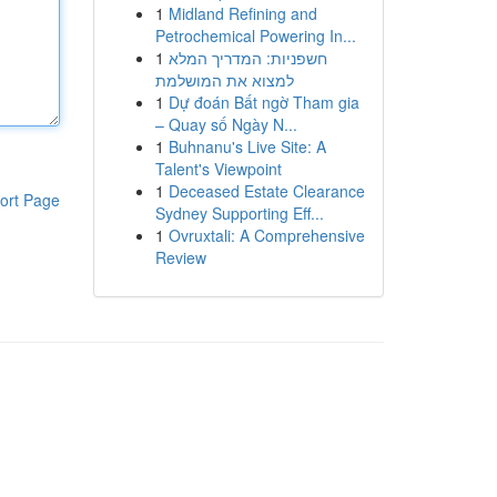
1
Midland Refining and
Petrochemical Powering In...
1
חשפניות: המדריך המלא
למצוא את המושלמת
1
Dự đoán Bất ngờ Tham gia
– Quay số Ngày N...
1
Buhnanu's Live Site: A
Talent's Viewpoint
1
Deceased Estate Clearance
ort Page
Sydney Supporting Eff...
1
Ovruxtali: A Comprehensive
Review