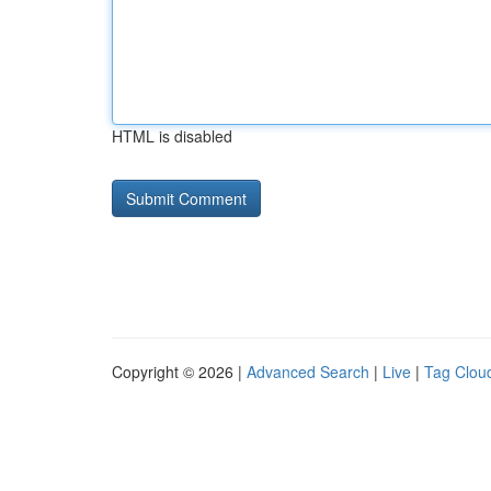
HTML is disabled
Copyright © 2026 |
Advanced Search
|
Live
|
Tag Clou