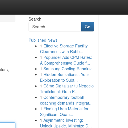
Search
Go
Published News
1
Effective Storage Facility
Clearances with Rubb...
1
Popunder Ads CPM Rates:
A Comprehensive Guide f...
1
Samsung Cooling Repairs:
ters,
1
Hidden Sensations : Your
Exploration to Subt...
1
Cómo Digitalizar tu Negocio
Tradicional: Guía P...
1
Contemporary football
coaching demands integrat...
1
Finding Urea Material for
Significant Quan...
1
Asymmetric Investing:
Unlock Upside, Minimize D...