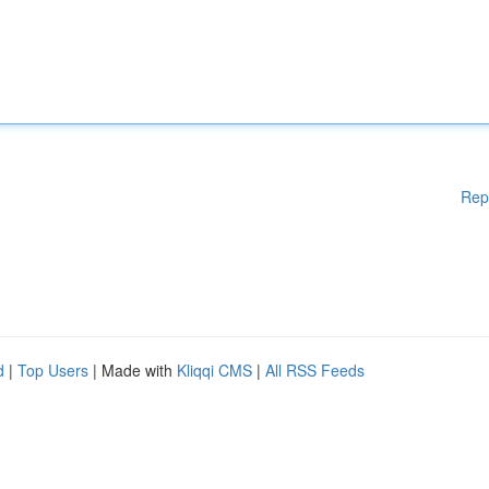
Rep
d
|
Top Users
| Made with
Kliqqi CMS
|
All RSS Feeds